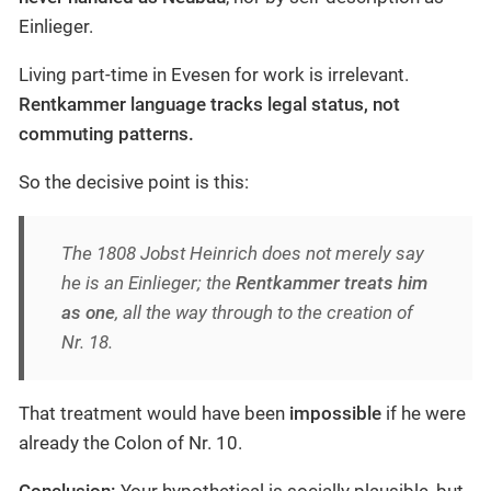
Einlieger.
Living part-time in Evesen for work is irrelevant.
Rentkammer language tracks legal status, not
commuting patterns.
So the decisive point is this:
The 1808 Jobst Heinrich does not merely
say
he is an Einlieger; the
Rentkammer treats him
as one
, all the way through to the creation of
Nr. 18.
That treatment would have been
impossible
if he were
already the Colon of Nr. 10.