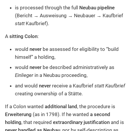
is processed through the full
Neubau pipeline
(Bericht → Ausweisung → Neubauer → Kaufbrief
statt
Kaufbrief).
A
sitting Colon
:
would
never
be assessed for eligibility to “build
himself” a holding,
would
never
be described administratively as
Einlieger
in a Neubau proceeding,
and would
never
receive a Kaufbrief
statt Kaufbrief
creating ownership of a Stätte.
If a Colon wanted
additional land
, the procedure is
Erweiterung
(as in 1798). If he wanted
a second
holding
, that required
extraordinary justification
and is
never handled as Neubau
, nor by self-description as