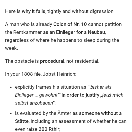
Here is
why it fails
, tightly and without digression.
A man who is already
Colon of Nr. 10
cannot petition
the Rentkammer
as an Einlieger for a Neubau
,
regardless of where he happens to sleep during the
week.
The obstacle is
procedural
, not residential.
In your 1808 file, Jobst Heinrich:
explicitly frames his situation as
"`bisher als
Einlieger … gewohnt`"
in order to justify
„jetzt mich
selbst anzubauen“
;
is evaluated by the Ämter
as someone without a
Stätte
, including an assessment of whether he can
even raise
200 Rthlr
;