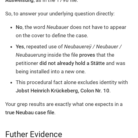
Ausweisung
, as in the 1798 file.
So, to answer your underlying question directly:
No
, the word
Neubauer
does not have to appear
on the cover to define the case.
Yes
, repeated use of
Neubauereÿ / Neubauer /
Neubauerung
inside the file
proves
that the
petitioner
did not already hold a Stätte
and was
being installed into a new one.
This procedural fact alone excludes identity with
Jobst Heinrich Krückeberg, Colon Nr. 10
.
Your grep results are exactly what one expects in a
true Neubau case file
.
Futher Evidence