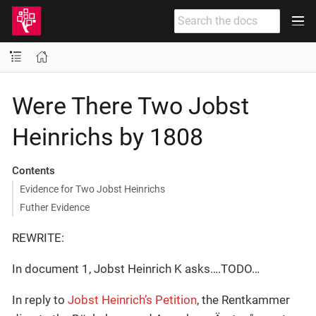
Were There Two Jobst
Heinrichs by 1808
Contents
Evidence for Two Jobst Heinrichs
Futher Evidence
REWRITE:
In document 1, Jobst Heinrich K asks…​.TODO…​
In reply to
Jobst Heinrich’s Petition
, the Rentkammer