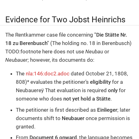
Evidence for Two Jobst Heinrichs
The Rentkammer case file concerning
"Die Stätte Nr.
18 zu Berenbusch"
(The holding no. 18 in Berenbusch)
TODO:footnote here does not use
Neubau
or
Neubauer
; however, its documents do:
The
nla:146:doc2.adoc
dated October 21, 1808,
808)* evaluates the petitioner’s
eligibility
for a
Neubauereÿ That evaluation is required
only
for
someone who does
not yet hold a Stätte
.
The petitioner is first described as
Einlieger
; later
documents shift to
Neubauer
once permission is
granted.
From
Document 6 onward
, the language becomes