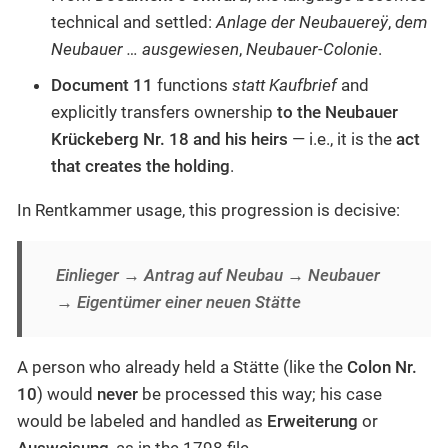
technical and settled:
Anlage der Neubauereÿ
,
dem
Neubauer … ausgewiesen
,
Neubauer-Colonie
.
Document 11
functions
statt Kaufbrief
and
explicitly transfers ownership
to the Neubauer
Krückeberg Nr. 18 and his heirs
— i.e., it is the
act
that creates the holding
.
In Rentkammer usage, this progression is decisive:
Einlieger → Antrag auf Neubau → Neubauer
→ Eigentümer einer neuen Stätte
A person who already held a Stätte (like the
Colon Nr.
10
) would
never
be processed this way; his case
would be labeled and handled as
Erweiterung
or