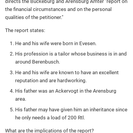
directs the Bückeburg and Arensburg Ämter "report on
the financial circumstances and on the personal
qualities of the petitioner."
The report states:
He and his wife were born in Evesen.
His profession is a tailor whose business is in and
around Berenbusch.
He and his wife are known to have an excellent
reputation and are hardworking.
His father was an Ackervogt in the Arensburg
area.
His father may have given him an inheritance since
he only needs a load of 200 Rtl.
What are the implications of the report?