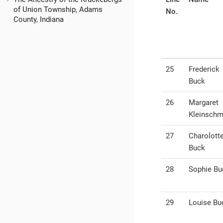
of Union Township, Adams
No.
County, Indiana
25
Frederick
Buck
26
Margaret
Kleinschm
27
Charolott
Buck
28
Sophie Bu
29
Louise Bu