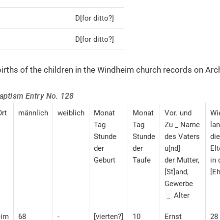
D[for ditto?]
D[for ditto?]
irths of the children in the Windheim church records on Arc
Baptism Entry No. 128
rt
männlich
weiblich
Monat
Monat
Vor. und
Wi
Tag
Tag
Zu _ Name
la
Stunde
Stunde
des Vaters
die
der
der
u[nd]
Elt
Geburt
Taufe
der Mutter,
in 
[St]and,
[Eh
Gewerbe
_
Alter
eim
68
-
[vierten?]
10
Ernst
28