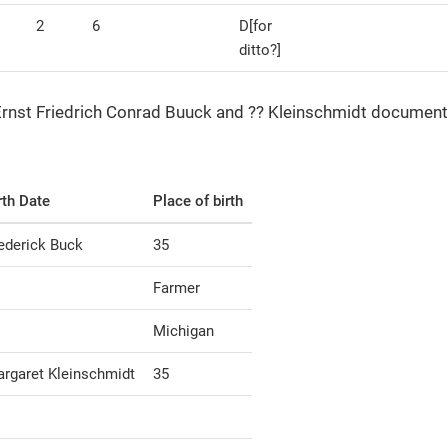
2
6
D[for
ditto?]
 Ernst Friedrich Conrad Buuck and ?? Kleinschmidt document
rth Date
Place of birth
ederick Buck
35
Farmer
Michigan
rgaret Kleinschmidt
35