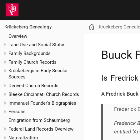
Krückeberg Geneal
Krückeberg Genealogy
Overview
Land Use and Social Status
Buuck F
Family Backgrounds
Family Church Records
Krückebergs in Early Secular
Is 'Fredric
Sources
Derived Church Records
A
Fredrick Buck
Bleeke Cincinnati Church Records
Immanuel Founder’s Biographies
Frederick 
Persons
Emigration from Schaumberg
Frederick 
Federal Land Records Overview
entitled "A
Naturalization