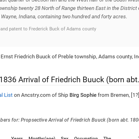
ownship twenty 28 North of Range thirteen East in the District 
t Wayne, Indiana, containing two hundred and forty acres.
land patent to Frederick Buck of Adams county
s Ernst Friedrich Buuck of Preble township, Adams county, I
 1836 Arrival of Friedrich Buuck (born ab
al List
on Ancstry.com of Ship
Birg Sophie
from Bremen, [1?]
rs for: Propsective Arrival of Friedrich Buuck (born abt. 180
Years
Months(age)
Sex
Occupation
The