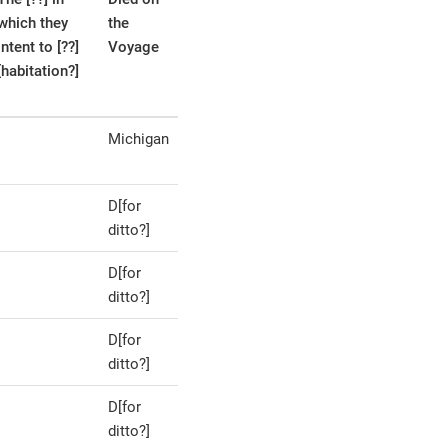
which they
the
intent to [??]
Voyage
[habitation?]
Michigan
D[for
ditto?]
D[for
ditto?]
D[for
ditto?]
D[for
ditto?]