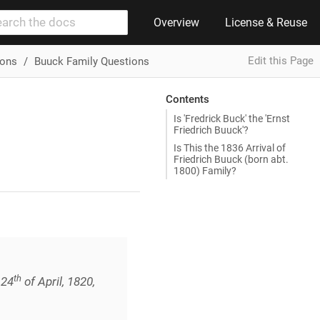
Overview
License & Reuse
Edit this Page
ions
Buuck Family Questions
Contents
Is 'Fredrick Buck' the 'Ernst
Friedrich Buuck'?
Is This the 1836 Arrival of
Friedrich Buuck (born abt.
1800) Family?
th
 24
of April, 1820,