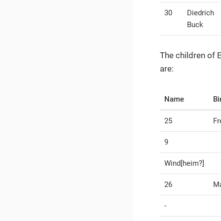
30
Diedrich
Buck
The children of
are:
Name
Bi
25
Fr
9
Wind[heim?]
26
Ma
-