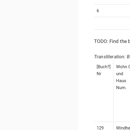
6
TODO: Find the b
Transliteration: 
[Buch?]
Wohn O
Nr
und
Haus
Num.
129
Windh