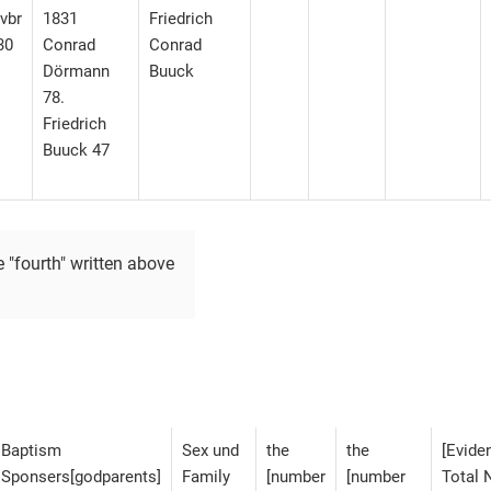
vbr
1831
Friedrich
30
Conrad
Conrad
Dörmann
Buuck
78.
Friedrich
Buuck 47
e "fourth" written above
Baptism
Sex und
the
the
[Eviden
Sponsers[godparents]
Family
[number
[number
Total 