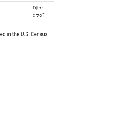
D[for
ditto?]
ed in the U.S. Census