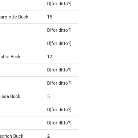
D[for ditto?]
arolotte Buck
15
D[for ditto?]
D[for ditto?]
phie Buck
12
D[for ditto?]
D[for ditto?]
uise Buck
5
D[for ditto?]
D[for ditto?]
edrich Buck
2