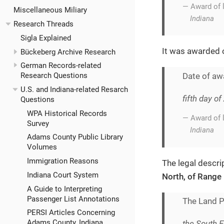
— Award of 
Miscellaneous Miliary
Indiana
Research Threads
Sigla Explained
It was awarded
Bückeberg Archive Research
German Records-related
Date of aw
Research Questions
U.S. and Indiana-related Resarch
fifth day o
Questions
WPA Historical Records
— Award of 
Survey
Indiana
Adams County Public Library
Volumes
Immigration Reasons
The legal descrip
Indiana Court System
North, of Range 
A Guide to Interpreting
Passenger List Annotations
The Land Pa
PERSI Articles Concerning
Adams County, Indiana
the South E