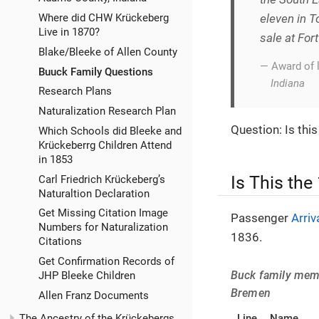
Where did CHW Krückeberg
eleven in T
Live in 1870?
sale at For
Blake/Bleeke of Allen County
— Award of 
Buuck Family Questions
Indiana
Research Plans
Naturalization Research Plan
Question: Is thi
Which Schools did Bleeke and
Krückeberrg Children Attend
in 1853
Is This the
Carl Friedrich Krückeberg’s
Naturaltion Declaration
Get Missing Citation Image
Passenger
Arriv
Numbers for Naturalization
1836.
Citations
Get Confirmation Records of
Buck family membe
JHP Bleeke Children
Bremen
Allen Franz Documents
Line
Name
The Ancestry of the Krückebergs