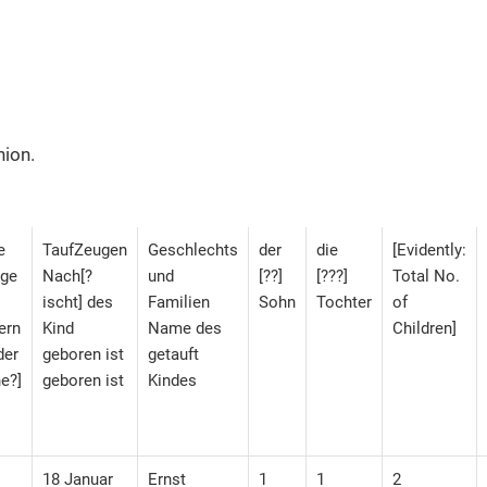
hion.
e
TaufZeugen
Geschlechts
der
die
[Evidently:
nge
Nach[?
und
[??]
[???]
Total No.
ischt] des
Familien
Sohn
Tochter
of
ern
Kind
Name des
Children]
der
geboren ist
getauft
e?]
geboren ist
Kindes
18 Januar
Ernst
1
1
2