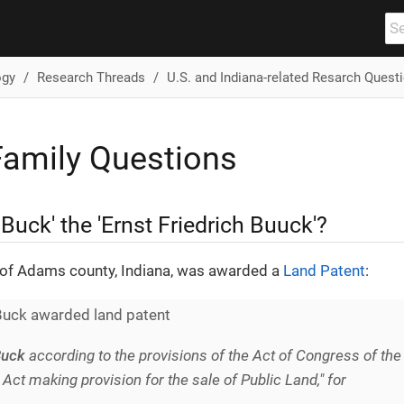
ogy
Research Threads
U.S. and Indiana-related Resarch Quest
amily Questions
k Buck' the 'Ernst Friedrich Buuck'?
of Adams county, Indiana, was awarded a
Land Patent
:
Buck awarded land patent
Buck
according to the provisions of the Act of Congress of the
n Act making provision for the sale of Public Land," for