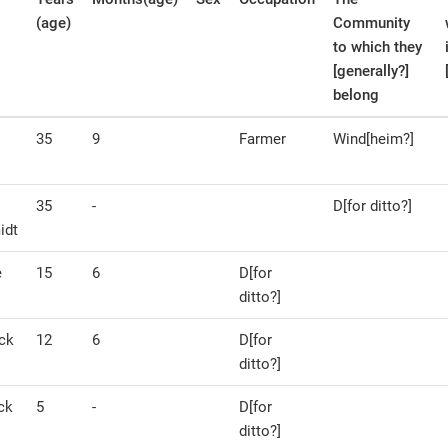
(age)
Community
to which they
[generally?]
belong
35
9
Farmer
Wind[heim?]
35
-
D[for ditto?]
idt
e
15
6
D[for
ditto?]
ck
12
6
D[for
ditto?]
ck
5
-
D[for
ditto?]