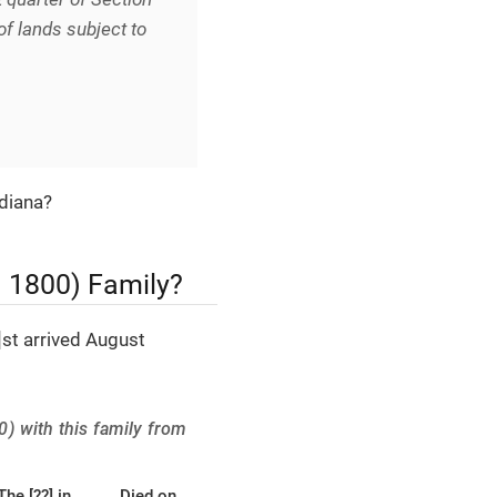
of lands subject to
ndiana?
t. 1800) Family?
st arrived August
0) with this family from
The [??] in
Died on