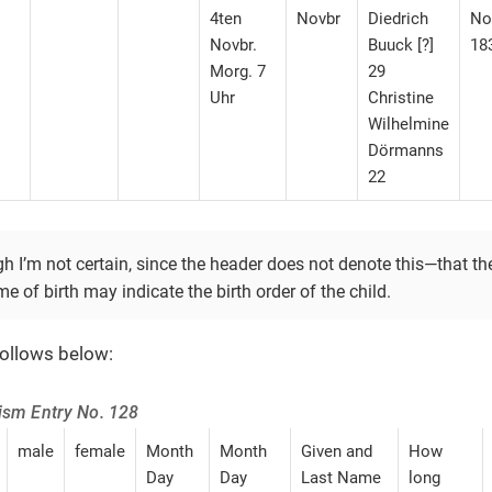
4ten
Novbr
Diedrich
No
Novbr.
Buuck [?]
18
Morg. 7
29
Uhr
Christine
Wilhelmine
Dörmanns
22
gh I’m not certain, since the header does not denote this—​that th
me of birth may indicate the birth order of the child.
follows below:
tism Entry No. 128
male
female
Month
Month
Given and
How
Day
Day
Last Name
long