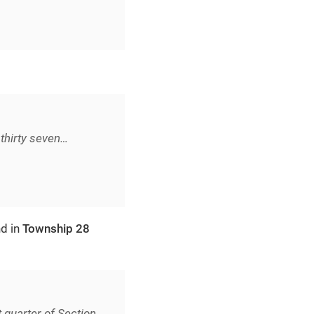
thirty seven…​
nd in
Township 28
 quarter of Section