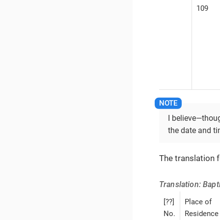
109
I believe—​thou
the date and ti
The translation 
Translation: Bap
[??]
Place of
No.
Residence