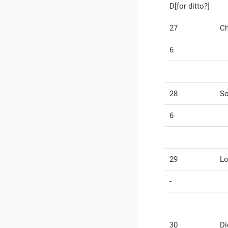
D[for ditto?]
27
Ch
6
28
So
6
29
Lo
-
30
Di