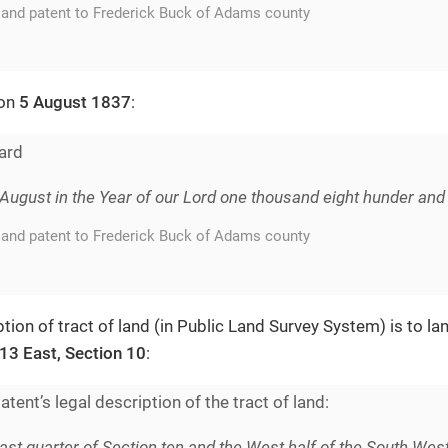
land patent to Frederick Buck of Adams county
 on
5 August 1837
:
ard
f August in the Year of our Lord one thousand eight hunder and 
land patent to Frederick Buck of Adams county
tion of tract of land (in Public Land Survey System) is to la
13 East, Section 10
:
tent’s legal description of the tract of land:
ast quarter of Section ten and the West half of the South West