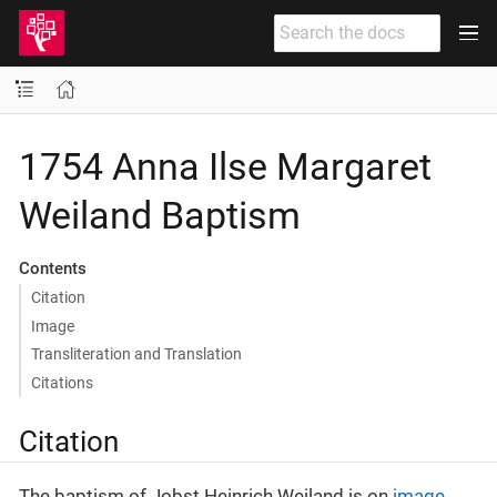
1754 Anna Ilse Margaret
Weiland Baptism
Contents
Citation
Image
Transliteration and Translation
Citations
Citation
The baptism of Jobst Heinrich Weiland is on
image