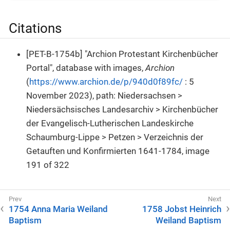
Citations
[PET-B-1754b] "Archion Protestant Kirchenbücher
Portal", database with images,
Archion
(
https://www.archion.de/p/940d0f89fc/
: 5
November 2023), path: Niedersachsen >
Niedersächsisches Landesarchiv > Kirchenbücher
der Evangelisch-Lutherischen Landeskirche
Schaumburg-Lippe > Petzen > Verzeichnis der
Getauften und Konfirmierten 1641-1784, image
191 of 322
1754 Anna Maria Weiland
1758 Jobst Heinrich
Baptism
Weiland Baptism