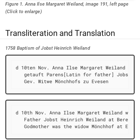
Figure 1. Anna Ilse Margaret Weiland, image 191, left page
(Click to enlarge)
Transliteration and Translation
1758 Baptism of Jobst Heinrich Weiland
d 10ten Nov. Anna Ilse Margaret Weiland

   getauft Parens[Latin for father] Jobst He
   Gev. Witwe Mönchhofs zu Evesen
d 10th Nov. Anna Ilse Margaret Weiland was ba
   Father Jobst Heinrich Weiland at Berenbusc
   Godmother was the widow Mönchhof at Evese