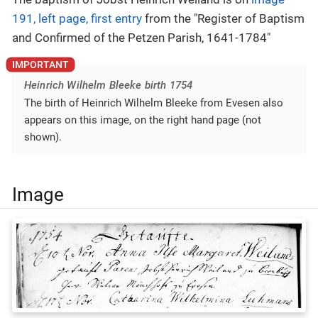
191, left page, first entry
from the "Register of Baptism
and Confirmed of the Petzen Parish, 1641-1784"
Heinrich Wilhelm Bleeke birth 1754
The birth of Heinrich Wilhelm Bleeke from Evesen also
appears on this image, on the right hand page (not
shown).
Image