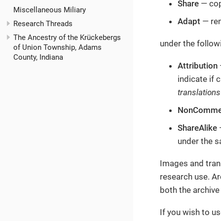
Share
— cop
Miscellaneous Miliary
Adapt
— rem
Research Threads
The Ancestry of the Krückebergs
under the follow
of Union Township, Adams
County, Indiana
Attribution
indicate if
translations
NonCommer
ShareAlike
—
under the s
Images and trans
research use. Ar
both the archive
If you wish to u