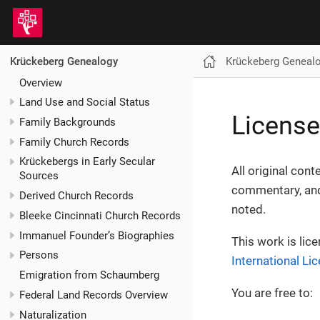
Krückeberg Geneal
Krückeberg Genealogy
Overview
Land Use and Social Status
License
Family Backgrounds
Family Church Records
Krückebergs in Early Secular
All original cont
Sources
commentary, and
Derived Church Records
noted.
Bleeke Cincinnati Church Records
Immanuel Founder’s Biographies
This work is lic
Persons
International Li
Emigration from Schaumberg
You are free to:
Federal Land Records Overview
Naturalization