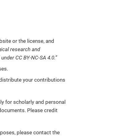
site or the license, and
ical research and
d under CC BY-NC-SA 4.0.”
ses.
distribute your contributions
ly for scholarly and personal
l documents. Please credit
rposes, please contact the