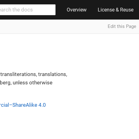
Overview
License & Reuse
Edit this Page
ransliterations, translations,
erg, unless otherwise
ial–ShareAlike 4.0