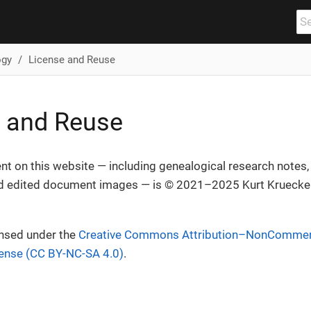
ogy
License and Reuse
 and Reuse
ent on this website — including genealogical research notes, t
 edited document images — is © 2021–2025 Kurt Krueckeb
ensed under the
Creative Commons Attribution–NonCommerc
cense (CC BY-NC-SA 4.0)
.