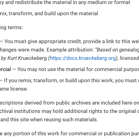
y and redistribute the material in any medium or format
ix, transform, and build upon the material
ing terms:
— You must give appropriate credit, provide a link to this web
 changes were made. Example attribution:
“Based on genealog
 by Kurt Krueckeberg (
https://docs.krueckeberg.org
), license
cial
— You may not use the material for commercial purpo
 If you remix, transform, or build upon this work, you must 
ame license.
criptions derived from public archives are included here on
chival institutions may hold additional rights to the origina
 and this site when reusing such materials.
se any portion of this work for commercial or publication pu