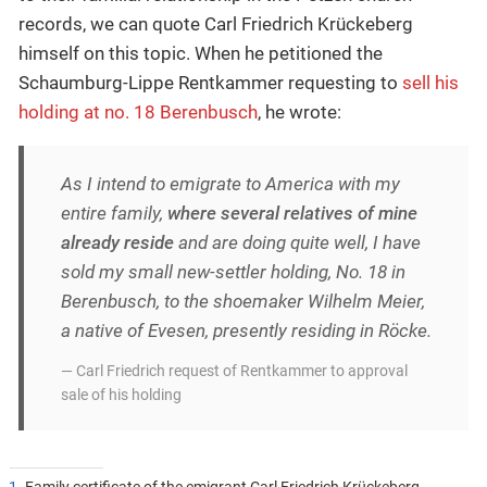
records, we can quote Carl Friedrich Krückeberg
himself on this topic. When he petitioned the
Schaumburg-Lippe Rentkammer requesting to
sell his
holding at no. 18 Berenbusch
, he wrote:
As I intend to emigrate to America with my
entire family,
where several relatives of mine
already reside
and are doing quite well, I have
sold my small new-settler holding, No. 18 in
Berenbusch, to the shoemaker Wilhelm Meier,
a native of Evesen, presently residing in Röcke.
— Carl Friedrich request of Rentkammer to approval
sale of his holding