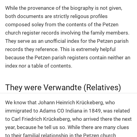
While the provenance of the biography is not given,
both documents are strictly religous profiles
composed soley from the contents of the Petzen
church register records involving the family members.
They serve as an unofficial index for the Petzen parish
records they reference. This is extremely helpful
because the Petzen parish registers contain neither an
index nor a table of contents.
They were Verwandte (Relatives)
We know that Johann Heinrich Krückeberg, who
immigrated to Adams CO Indiana in 1849, was related
to Carl Friedrich Krückeberg, who arrived there the next
year, because he tell us so. While there are many clues
to their familial relationship in the Petzen church