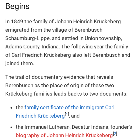
Begins
In 1849 the family of Johann Heinrich Krückeberg
emigrated from the village of Berenbusch,
Schaumburg-Lippe, and settled in Union township,
Adams County, Indiana. The following year the family
of Carl Friedrich Krückeberg also left Berenbusch and
joined them.
The trail of documentary evidence that reveals
Berenbusch as the place of origin of these two
Krückeberg families leads backs to two documents:
the
family certificate of the immigrant Carl
[
1
]
Friedrich Krückeberg
, and
the Immanuel Lutheran, Decatur Indiana, founder’s
[
2
]
biography of Johann Heinrich Krückeberg