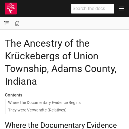
The Ancestry of the
Krückebergs of Union
Township, Adams County,
Indiana
Contents
Where the Documentary Evidence Begins
They were Verwandte (Relatives)
Where the Documentary Evidence