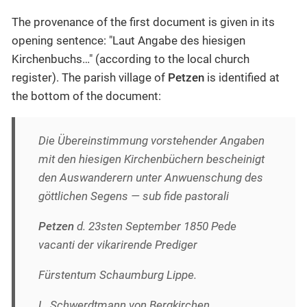
The provenance of the first document is given in its
opening sentence: "Laut Angabe des hiesigen
Kirchenbuchs…​" (according to the local church
register). The parish village of
Petzen
is identified at
the bottom of the document:
Die Übereinstimmung vorstehender Angaben
mit den hiesigen Kirchenbüchern bescheinigt
den Auswanderern unter Anwuenschung des
göttlichen Segens — sub fide pastorali
Petzen
d. 23sten September 1850 Pede
vacanti der vikarirende Prediger
Fürstentum Schaumburg Lippe.
L. Schwerdtmann von Bergkirchen.