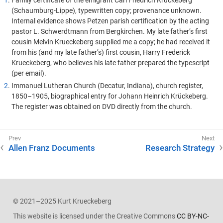
1
. Family certificate of the emigrant Carl Friedrich Krückeberg
(Schaumburg-Lippe), typewritten copy; provenance unknown.
Internal evidence shows Petzen parish certification by the acting
pastor L. Schwerdtmann from Bergkirchen. My late father’s first
cousin Melvin Krueckeberg supplied me a copy; he had received it
from his (and my late father’s) first cousin, Harry Frederick
Krueckeberg, who believes his late father prepared the typescript
(per email).
2
. Immanuel Lutheran Church (Decatur, Indiana), church register,
1850–1905, biographical entry for Johann Heinrich Krückeberg.
The register was obtained on DVD directly from the church.
Allen Franz Documents
Research Strategy
© 2021–2025 Kurt Krueckeberg
This website is licensed under the Creative Commons
CC BY-NC-