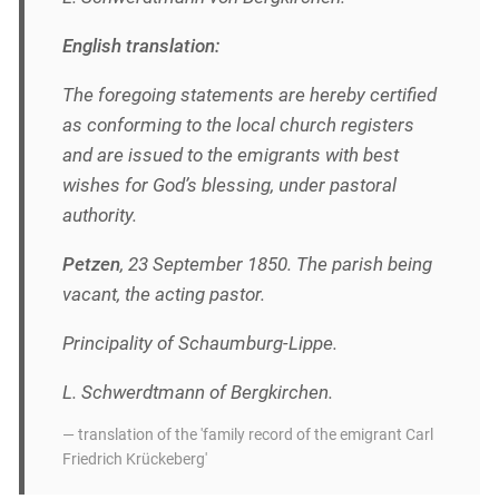
English translation:
The foregoing statements are hereby certified
as conforming to the local church registers
and are issued to the emigrants with best
wishes for God’s blessing, under pastoral
authority.
Petzen
, 23 September 1850. The parish being
vacant, the acting pastor.
Principality of Schaumburg-Lippe.
L. Schwerdtmann of Bergkirchen.
— translation of the 'family record of the emigrant Carl
Friedrich Krückeberg'