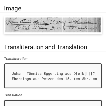
Image
Transliteration and Translation
Transliteration
Johann Tönnies Eggerding aus D[e]k[h][?][ſ/f
Eberdings aus Petzen den 15. ten 8br. copuli
Translation