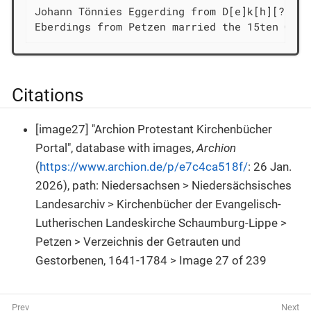
Johann Tönnies Eggerding from D[e]k[h][?][ſ/
Eberdings from Petzen married the 15ten Octo
Citations
[image27] "Archion Protestant Kirchenbücher
Portal", database with images,
Archion
(
https://www.archion.de/p/e7c4ca518f/
: 26 Jan.
2026), path: Niedersachsen > Niedersächsisches
Landesarchiv > Kirchenbücher der Evangelisch-
Lutherischen Landeskirche Schaumburg-Lippe >
Petzen > Verzeichnis der Getrauten und
Gestorbenen, 1641-1784 > Image 27 of 239