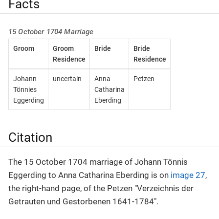
Facts
15 October 1704 Marriage
Groom
Groom
Bride
Bride
Residence
Residence
Johann
uncertain
Anna
Petzen
Tönnies
Catharina
Eggerding
Eberding
Citation
The 15 October 1704 marriage of Johann Tönnis
Eggerding to Anna Catharina Eberding is on
image 27
,
the right-hand page, of the Petzen "Verzeichnis der
Getrauten und Gestorbenen 1641-1784".