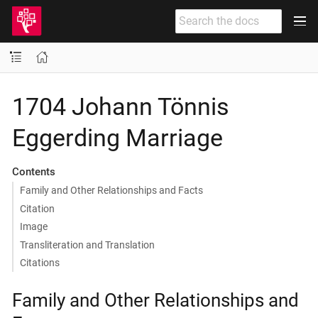
1704 Johann Tönnis
Eggerding Marriage
Contents
Family and Other Relationships and Facts
Citation
Image
Transliteration and Translation
Citations
Family and Other Relationships and