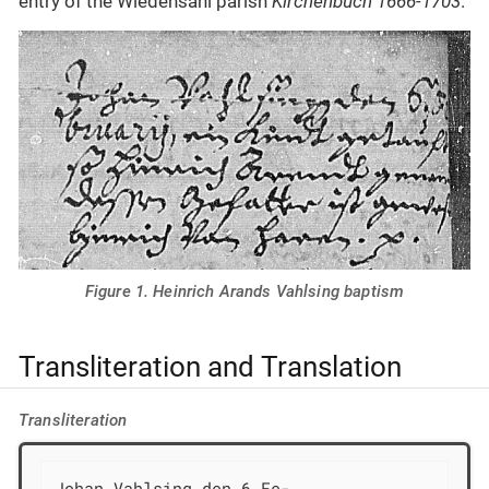
entry of the Wiedensahl parish
Kirchenbuch 1666-1703
.
Figure 1. Heinrich Arands Vahlsing baptism
Transliteration and Translation
Transliteration
Johan Vahlsing den 6 Fe-
