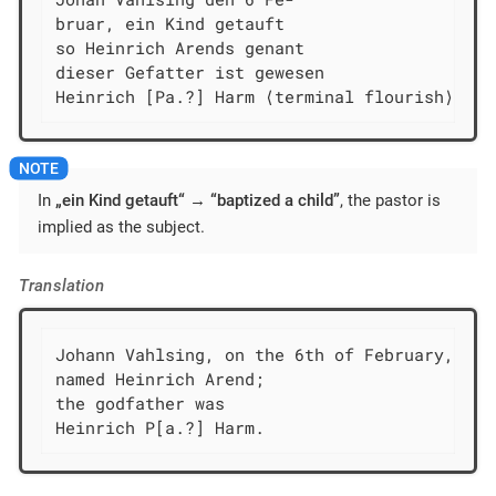
bruar, ein Kind getauft

so Heinrich Arends genant

dieser Gefatter ist gewesen

Heinrich [Pa.?] Harm ⟨terminal flourish⟩
In
„ein Kind getauft“
→
“baptized a child”
, the pastor is
implied as the subject.
Translation
Johann Vahlsing, on the 6th of February, bap
named Heinrich Arend;

the godfather was

Heinrich P[a.?] Harm.