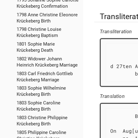
Krückeberg Confirmation
Translitera
1798 Anne Christine Eleonore
Krückeberg Birth
1798 Christine Louise
Transliteration
Krückeberg Baptism
1801 Sophie Marie
Krückeberg Death
         
1802 Widower Johann
Heinrich Krückeberg Marriage
d 27ten A
        b
1803 Carl Friedrich Gottlieb
Krückeberg Marriage
1803 Sophie Wilhelmine
Krückeberg Birth
Translation
1803 Sophie Caroline
Krückeberg Birth
        B
1803 Christine Philippine
Krückeberg Birth
On  Aug[u
1805 Philippine Caroline