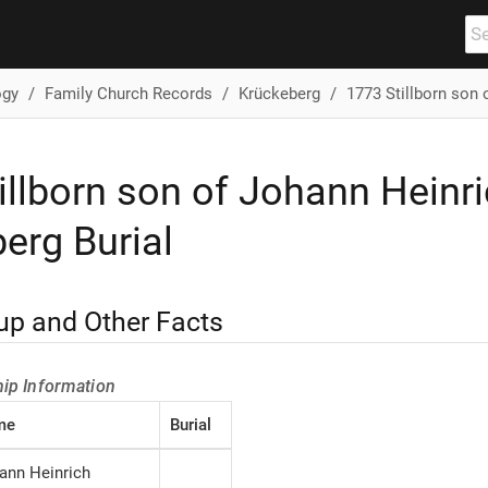
ogy
Family Church Records
Krückeberg
1773 Stillborn son 
illborn son of Johann Heinr
erg Burial
up and Other Facts
hip Information
me
Burial
ann Heinrich