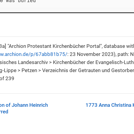
0 was buried
a] "Archion Protestant Kirchenbücher Portal", database wi
ww.archion.de/p/67abb81b75/
: 23 November 2023), path: 
isches Landesarchiv > Kirchenbücher der Evangelisch-Luth
-Lippe > Petzen > Verzeichnis der Getrauten und Gestorbe
of 239
on of Johann Heinrich
1773 Anna Christina 
rred