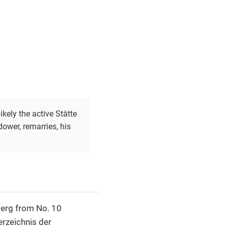
kely the active Stätte
ower, remarries, his
berg from No. 10
erzeichnis der