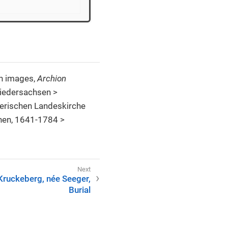
th images,
Archion
Niedersachsen >
erischen Landeskirche
nen, 1641-1784 >
Kruckeberg, née Seeger,
Burial