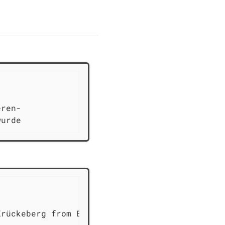
                             1773

ren-

wurde
                             1773

rückeberg from Berenbush
