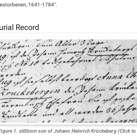
estorbenen, 1641-1784".
urial Record
Figure 1. stillborn son of Johann Heinrich Krückeberg (Click to