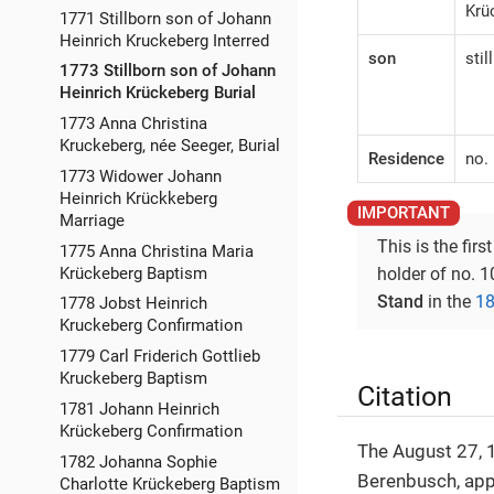
Krü
1771 Stillborn son of Johann
Heinrich Kruckeberg Interred
son
stil
1773 Stillborn son of Johann
Heinrich Krückeberg Burial
1773 Anna Christina
Kruckeberg, née Seeger, Burial
Residence
no.
1773 Widower Johann
Heinrich Krückkeberg
Marriage
This is the firs
1775 Anna Christina Maria
Krückeberg Baptism
holder of no. 
Stand
in the
18
1778 Jobst Heinrich
Kruckeberg Confirmation
1779 Carl Friderich Gottlieb
Kruckeberg Baptism
Citation
1781 Johann Heinrich
Krückeberg Confirmation
The August 27, 1
1782 Johanna Sophie
Berenbusch, ap
Charlotte Krückeberg Baptism