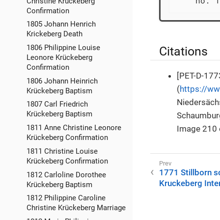
    no. 1
Christine Krückeberg
Confirmation
1805 Johann Henrich
Krickeberg Death
1806 Philippine Louise
Citations
Leonore Krückeberg
Confirmation
[PET-D-1773
1806 Johann Heinrich
(
https://w
Krückeberg Baptism
Niedersächs
1807 Carl Friedrich
Krückeberg Baptism
Schaumburg
1811 Anne Christine Leonore
Image 210 
Krückeberg Confirmation
1811 Christine Louise
Krückeberg Confirmation
1771 Stillborn s
1812 Carloline Dorothee
Kruckeberg Inte
Krückeberg Baptism
1812 Philippine Caroline
Christine Krückeberg Marriage