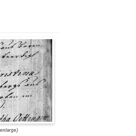
 enlarge)