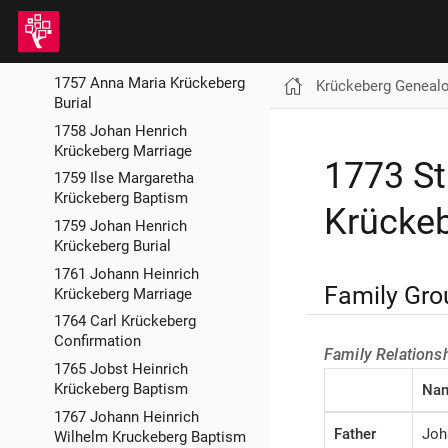
Krückeberg Burial
1757 Johann Heinrich
Krückeberg Confirmation
1757 Anna Maria Krückeberg
Krückeberg Geneal
Burial
1758 Johan Henrich
Krückeberg Marriage
1773 St
1759 Ilse Margaretha
Krückeberg Baptism
Krückeb
1759 Johan Henrich
Krückeberg Burial
1761 Johann Heinrich
Family Gro
Krückeberg Marriage
1764 Carl Krückeberg
Confirmation
Family Relations
1765 Jobst Heinrich
Krückeberg Baptism
Na
1767 Johann Heinrich
Father
Joh
Wilhelm Kruckeberg Baptism