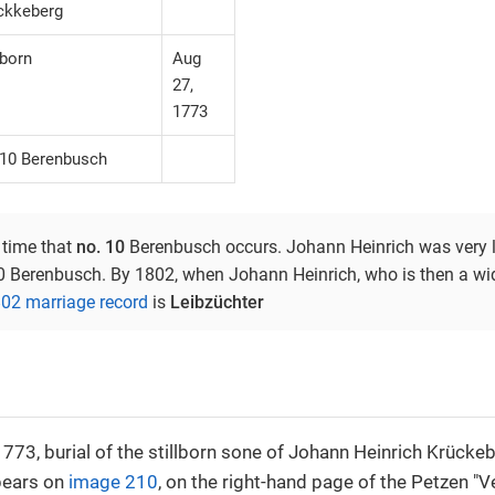
ckkeberg
lborn
Aug
27,
1773
 10 Berenbusch
t time that
no. 10
Berenbusch occurs. Johann Heinrich was very li
10 Berenbusch. By 1802, when Johann Heinrich, who is then a wid
02 marriage record
is
Leibzüchter
773, burial of the stillborn sone of Johann Heinrich Krücke
pears on
image 210
, on the right-hand page of the Petzen "V