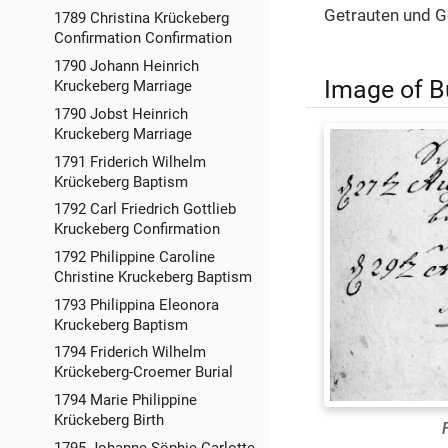
Getrauten und G
1789 Christina Krückeberg
Confirmation Confirmation
1790 Johann Heinrich
Image of B
Kruckeberg Marriage
1790 Jobst Heinrich
Kruckeberg Marriage
1791 Friderich Wilhelm
Krückeberg Baptism
1792 Carl Friedrich Gottlieb
Kruckeberg Confirmation
1792 Philippine Caroline
Christine Kruckeberg Baptism
1793 Philippina Eleonora
Kruckeberg Baptism
1794 Friderich Wilhelm
Krückeberg-Croemer Burial
1794 Marie Philippine
Krückeberg Birth
1795 Johanne Söphie Carlotte