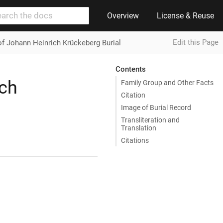
Overview
License & Reuse
Edit this Page
of Johann Heinrich Krückeberg Burial
Contents
ich
Family Group and Other Facts
Citation
Image of Burial Record
Transliteration and
Translation
Citations