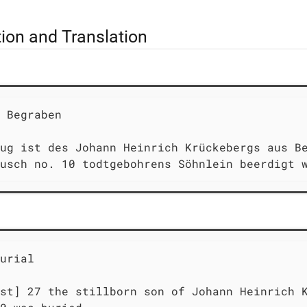
tion and Translation
 Begraben                                    
ug ist des Johann Heinrich Krückebergs aus Be
usch no. 10 todtgebohrens Söhnlein beerdigt 
urial                                        
st] 27 the stillborn son of Johann Heinrich K