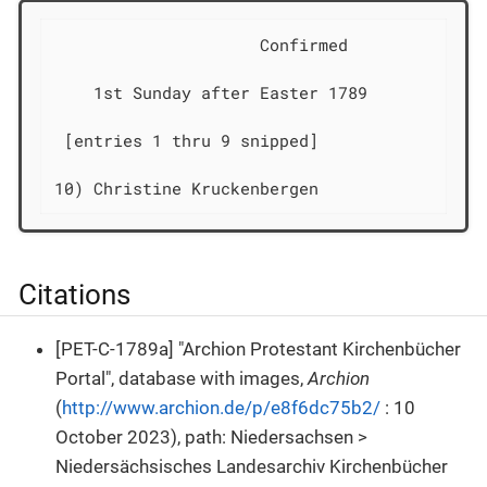
                     Confirmed              
    1st Sunday after Easter 1789

 [entries 1 thru 9 snipped]

10) Christine Kruckenbergen                 
Citations
[PET-C-1789a] "Archion Protestant Kirchenbücher
Portal", database with images,
Archion
(
http://www.archion.de/p/e8f6dc75b2/
: 10
October 2023), path: Niedersachsen >
Niedersächsisches Landesarchiv Kirchenbücher