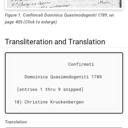
Figure 1. Confirmati Dominica Quasimodogeniti 1789, on
page 405 (Click to enlarge)
Transliteration and Translation
                     Confirmati             
    Domoinica Quasimodogeniti 1789

 [entries 1 thru 9 snipped]

10) Christine Kruckenbergen                 
Translation