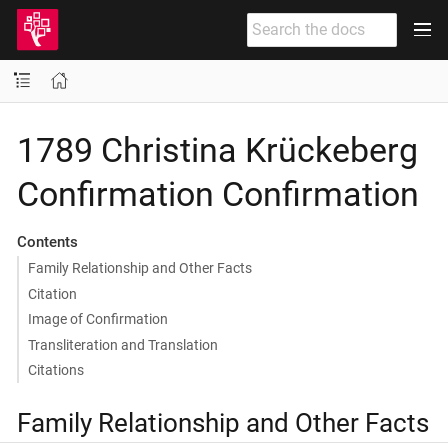
1789 Christina Krückeberg
Confirmation Confirmation
Contents
Family Relationship and Other Facts
Citation
Image of Confirmation
Transliteration and Translation
Citations
Family Relationship and Other Facts