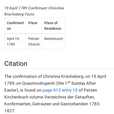
19 April 1789 Confirmant Christina
Krückeberg Facts
Confirmed
Place
Place of
on
Residence
April 19,
Petzen
Berenbusch
1789
Church
Citation
The confirmation of Christina Krückeberg, on 19 April
st
1789, on Quasimodogeniti (the 1
Sunday After
Easter), is found on
page 415 entry 10
of Petzen
Kirchenbuch volume Verzeichnis der Getauften,
Konfirmierten, Getrauten und Gestorbenden 1785-
1827.