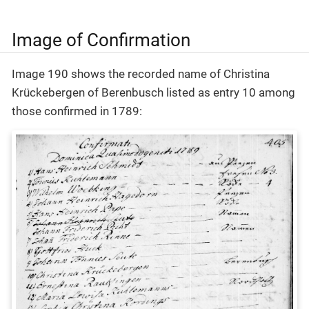
Image of Confirmation
Image 190 shows the recorded name of Christina
Krückebergen of Berenbusch listed as entry 10 among
those confirmed in 1789: