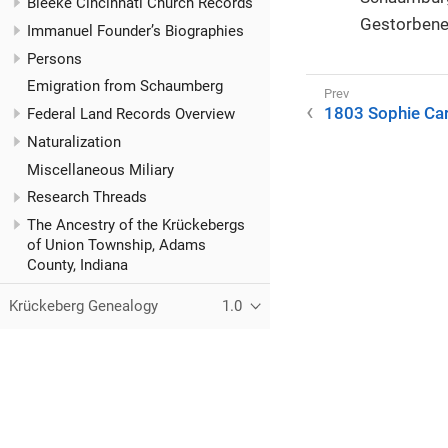
Bleeke Cincinnati Church Records
Gestorbene
Immanuel Founder’s Biographies
Persons
Emigration from Schaumberg
1803 Sophie Car
Federal Land Records Overview
Naturalization
Miscellaneous Miliary
Research Threads
The Ancestry of the Krückebergs
of Union Township, Adams
County, Indiana
Krückeberg Genealogy
1.0
© 2021–2025 Kurt Krueckeberg
This website is licensed under the Creative Commons
CC BY-N