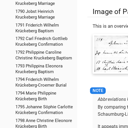
Kruckeberg Marriage
Image of P
1790 Jobst Heinrich
Kruckeberg Marriage
1791 Friderich Wilhelm
This is an over
Krückeberg Baptism
1792 Carl Friedrich Gottlieb
Kruckeberg Confirmation
1792 Philippine Caroline
Christine Kruckeberg Baptism
1793 Philippina Eleonora
Kruckeberg Baptism
1794 Friderich Wilhelm
Krückeberg-Croemer Burial
1794 Marie Philippine
Krückeberg Birth
Abbreviations 
By comparing th
1795 Johanne Söphie Carlotte
Krückeberg Confirmation
Schaumburg-Lip
1798 Anne Christine Eleonore
It appeats imm
Krückeberg Birth