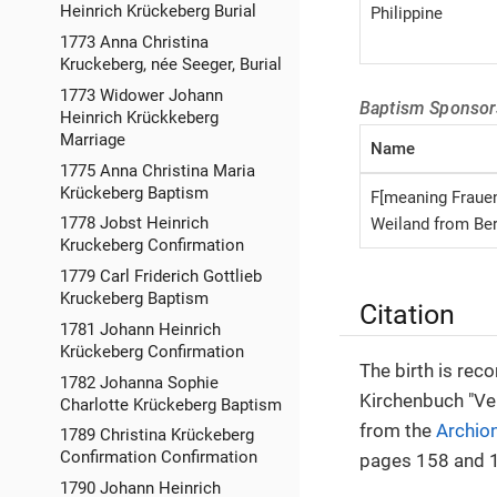
Heinrich Krückeberg Burial
Philippine
1773 Anna Christina
Kruckeberg, née Seeger, Burial
1773 Widower Johann
Baptism Sponsor
Heinrich Krückkeberg
Marriage
Name
1775 Anna Christina Maria
Krückeberg Baptism
F[meaning Fraue
1778 Jobst Heinrich
Weiland from Be
Kruckeberg Confirmation
1779 Carl Friderich Gottlieb
Kruckeberg Baptism
Citation
1781 Johann Heinrich
Krückeberg Confirmation
The birth is rec
1782 Johanna Sophie
Kirchenbuch "Ve
Charlotte Krückeberg Baptism
from the
Archio
1789 Christina Krückeberg
Confirmation Confirmation
pages 158 and 1
1790 Johann Heinrich