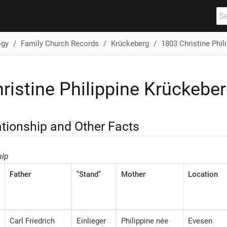
ogy
Family Church Records
Krückeberg
1803 Christine Phil
ristine Philippine Krückeber
ationship and Other Facts
hip
Father
"Stand"
Mother
Location
Carl Friedrich
Einlieger
Philippine née
Evesen