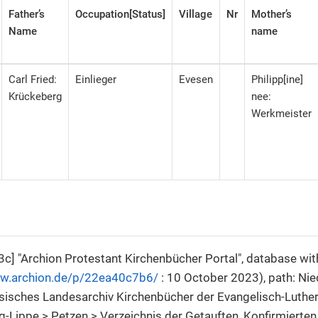
Father’s
Occupation[Status]
Village
Nr
Mother’s
Name
name
Carl Fried:
Einlieger
Evesen
Philipp[ine]
Krückeberg
nee:
Werkmeister
c] "Archion Protestant Kirchenbücher Portal", database wi
ww.archion.de/p/22ea40c7b6/
: 10 October 2023), path: Ni
sisches Landesarchiv Kirchenbücher der Evangelisch-Luthe
Lippe > Petzen > Verzeichnis der Getauften, Konfirmierten