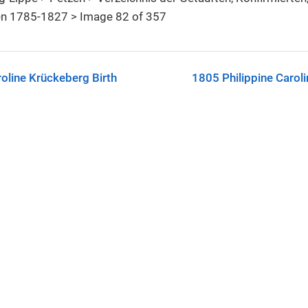
n 1785-1827 > Image 82 of 357
oline Krückeberg Birth
1805 Philippine Carol
C-SA license.
See
License & Reuse