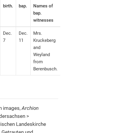
birth.
bap.
Names of
bap.
witnesses
Dec.
Dec.
Mrs.
7
11
Kruckeberg
and
Weyland
from
Berenbusch.
th images,
Archion
edersachsen >
rischen Landeskirche
, Getrauten und