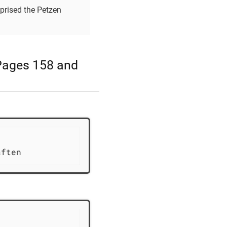
omprised the Petzen
 Pages 158 and
                           1803              
aften             Geborene aus den im[rest un
                           1803              