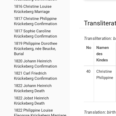
1816 Christine Louise
Krückeberg Marriage
1817 Christine Philippine
Translitera
Krückeberg Confirmation
1817 Sophie Caroline
Krückeberg Confirmation
Transliteration: 
1819 Philippine Dorothee
No
Namen
Krückeberg, née Beucke,
des
Burial
Kindes
1820 Johann Heinrich
Krückeberg Confirmation
40
Christine
1821 Carl Friedrich
Philippine
Krückeberg Confirmation
1822 Johann Heinrich
Krückeberg Death
1822 Jobst Heinrich
Krückeberg Death
1822 Philippine Louise
Translation: birt
Eleonore Krückeberg Marriage