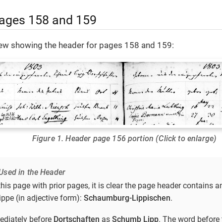
ages 158 and 159
view showing the header for pages 158 and 159:
Figure 1. Header page 156 portion (Click to enlarge)
Used in the Header
is page with prior pages, it is clear the page header contains a
pe (in adjective form):
Schaumburg-Lippischen
.
ediately before
Dortschaften
as
Schumb Lipp
. The word before