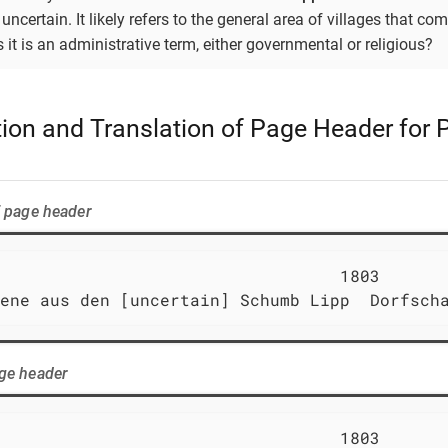
 uncertain. It likely refers to the general area of villages that c
 it is an administrative term, either governmental or religious?
ation and Translation of Page Header for
f page header
                                  1803       
ene aus den [uncertain] Schumb Lipp  Dorfsch
age header
                                  1803       