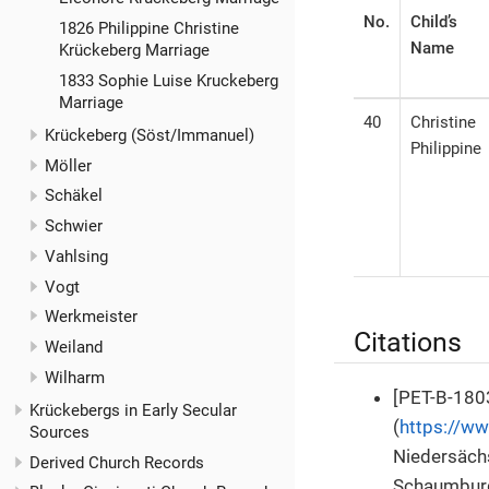
No.
Child’s
1826 Philippine Christine
Name
Krückeberg Marriage
1833 Sophie Luise Kruckeberg
Marriage
40
Christine
Krückeberg (Söst/Immanuel)
Philippine
Möller
Schäkel
Schwier
Vahlsing
Vogt
Werkmeister
Citations
Weiland
Wilharm
[PET-B-1803
Krückebergs in Early Secular
(
https://w
Sources
Niedersäch
Derived Church Records
Schaumburg-