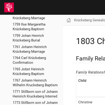
1757 Anna Maria Krückeberg
Burial
1758 Johan Henrich
Krückeberg Marriage
Krückeberg Geneal
1759 Ilse Margaretha
Krückeberg Baptism
1759 Johan Henrich
1803 Ch
Krückeberg Burial
1761 Johann Heinrich
Krückeberg Marriage
Family Rel
1764 Carl Krückeberg
Confirmation
1765 Jobst Heinrich
Family Relations
Krückeberg Baptism
1767 Johann Heinrich
Child
Wilhelm Kruckeberg Baptism
1771 Stillborn son of Johann
Heinrich Kruckeberg Interred
Christine
1773 Stillborn son of Johann