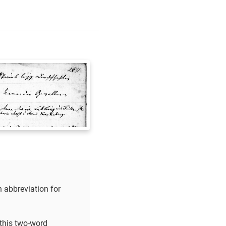
n abbreviation for
 this two-word