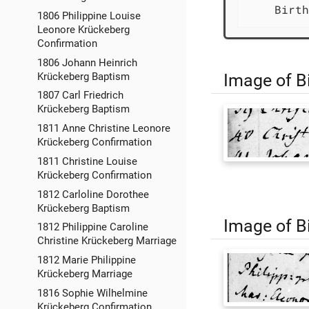
    Birth
1806 Philippine Louise
Leonore Krückeberg
Confirmation
1806 Johann Heinrich
Image of Bi
Krückeberg Baptism
1807 Carl Friedrich
Krückeberg Baptism
1811 Anne Christine Leonore
Krückeberg Confirmation
1811 Christine Louise
Krückeberg Confirmation
1812 Carloline Dorothee
Krückeberg Baptism
Image of Bi
1812 Philippine Caroline
Christine Krückeberg Marriage
1812 Marie Philippine
Krückeberg Marriage
1816 Sophie Wilhelmine
Krückeberg Confirmation