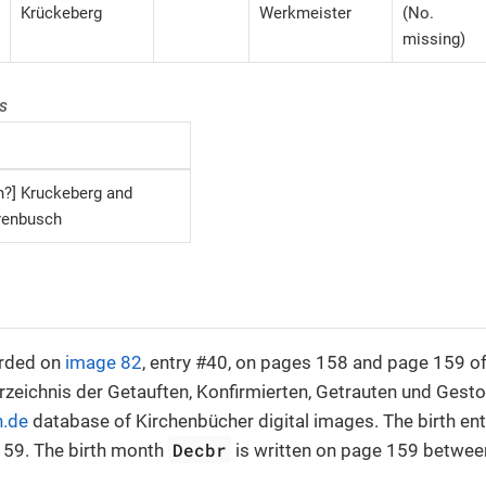
Krückeberg
Werkmeister
(No.
missing)
s
n?] Kruckeberg and
renbusch
orded on
image 82
, entry #40, on pages 158 and page 159 of
rzeichnis der Getauften, Konfirmierten, Getrauten und Ges
n.de
database of Kirchenbücher digital images. The birth en
Decbr
59. The birth month
is written on page 159 between