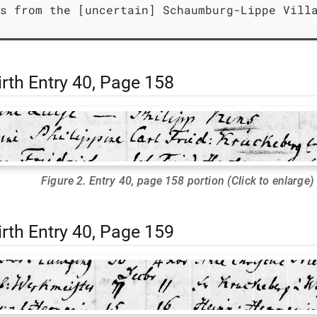
s from the [uncertain] Schaumburg-Lippe Vill
rth Entry 40, Page 158
Figure 2. Entry 40, page 158 portion (Click to enlarge)
rth Entry 40, Page 159