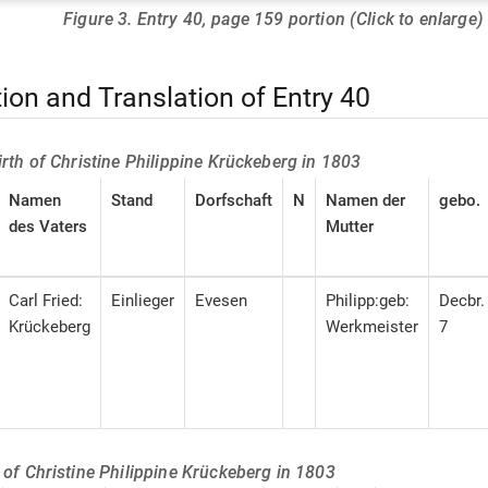
Figure 3. Entry 40, page 159 portion (Click to enlarge)
tion and Translation of Entry 40
birth of Christine Philippine Krückeberg in 1803
Namen
Stand
Dorfschaft
N
Namen der
gebo.
des Vaters
Mutter
Carl Fried:
Einlieger
Evesen
Philipp:geb:
Decbr.
Krückeberg
Werkmeister
7
h of Christine Philippine Krückeberg in 1803