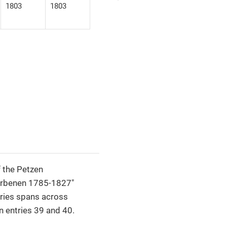
1803
1803
 the Petzen
torbenen 1785-1827"
tries spans across
 entries 39 and 40.