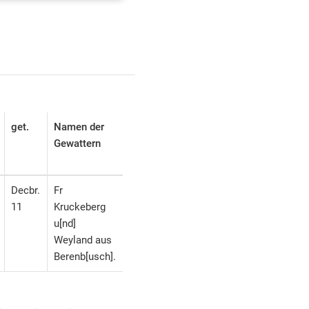
get.
Namen der
Gewattern
Decbr.
Fr
11
Kruckeberg
u[nd]
Weyland aus
Berenb[usch].