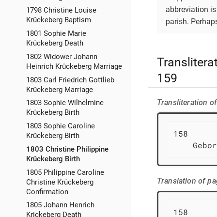
abbreviation is
1798 Christine Louise
Krückeberg Baptism
parish. Perhaps
1801 Sophie Marie
Krückeberg Death
1802 Widower Johann
Transliter
Heinrich Krückeberg Marriage
159
1803 Carl Friedrich Gottlieb
Krückeberg Marriage
Transliteration o
1803 Sophie Wilhelmine
Krückeberg Birth
1803 Sophie Caroline
158      
Krückeberg Birth
    Gebor
1803 Christine Philippine
Krückeberg Birth
1805 Philippine Caroline
Translation of p
Christine Krückeberg
Confirmation
1805 Johann Henrich
158      
Krickeberg Death