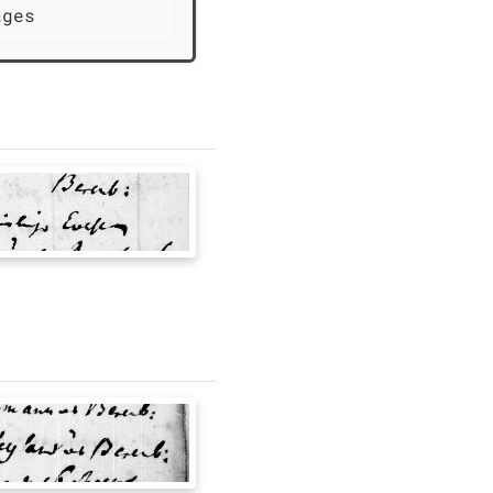
ages               Births from the  [uncertai