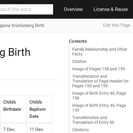
Overview
License & Reuse
Edit this Page
ippine Krückeberg Birth
Contents
g Birth
Family Relationship and Other
Facts
Citation
Image of Pages 158 and 159
Transliteration and
Translation of Page Header for
Pages 158 and 159
Image of Birth Entry 40, Page
158
Child’s
Child’s
Image of Birth Entry 40, Page
Birthdate
Baptism
159
Date
Transliteration and
Translation of Entry 40
7 Dec.
11 Dec.
Citations