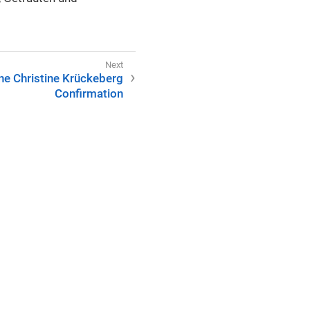
ine Christine Krückeberg
Confirmation