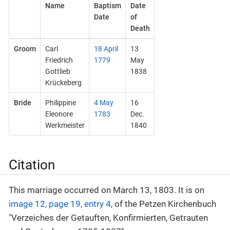
Name
Baptism
Date
Date
of
Death
Groom
Carl
18 April
13
Friedrich
1779
May
Gottlieb
1838
Krückeberg
Bride
Philippine
4 May
16
Eleonore
1783
Dec.
Werkmeister
1840
Citation
This marriage occurred on March 13, 1803. It is on
image 12, page 19, entry 4
, of the Petzen Kirchenbuch
"Verzeiches der Getauften, Konfirmierten, Getrauten