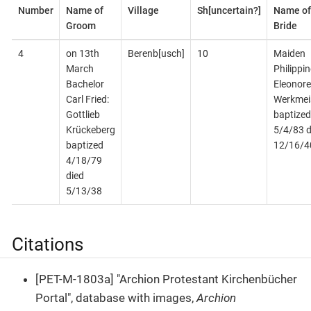
Number
Name of
Village
Sh[uncertain?]
Name of
Groom
Bride
4
on 13th
Berenb[usch]
10
Maiden
March
Philippin
Bachelor
Eleonore
Carl Fried:
Werkmei
Gottlieb
baptized
Krückeberg
5/4/83 d
baptized
12/16/4
4/18/79
died
5/13/38
Citations
[PET-M-1803a] "Archion Protestant Kirchenbücher
Portal", database with images,
Archion