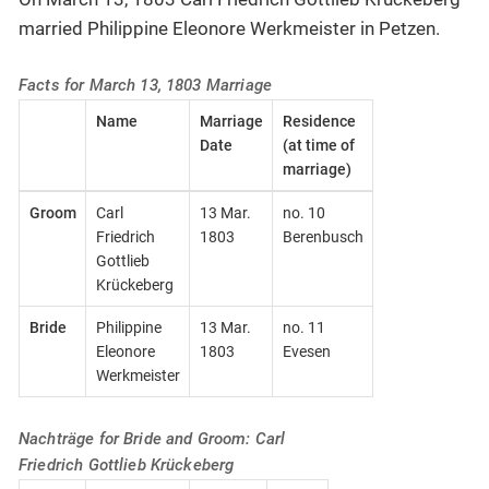
married Philippine Eleonore Werkmeister in Petzen.
Facts for March 13, 1803 Marriage
Name
Marriage
Residence
Date
(at time of
marriage)
Groom
Carl
13 Mar.
no. 10
Friedrich
1803
Berenbusch
Gottlieb
Krückeberg
Bride
Philippine
13 Mar.
no. 11
Eleonore
1803
Evesen
Werkmeister
Nachträge for Bride and Groom: Carl
Friedrich Gottlieb Krückeberg