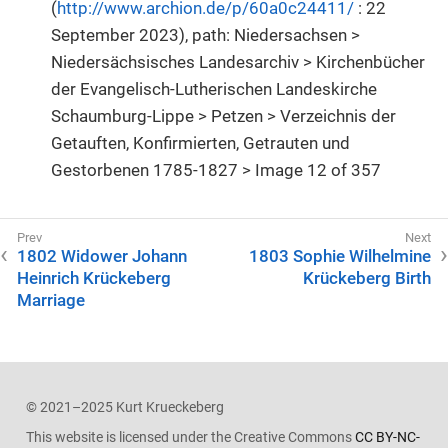
(
http://www.archion.de/p/60a0c24411/
: 22
September 2023), path: Niedersachsen >
Niedersächsisches Landesarchiv > Kirchenbücher
der Evangelisch-Lutherischen Landeskirche
Schaumburg-Lippe > Petzen > Verzeichnis der
Getauften, Konfirmierten, Getrauten und
Gestorbenen 1785-1827 > Image 12 of 357
1802 Widower Johann
1803 Sophie Wilhelmine
Heinrich Krückeberg
Krückeberg Birth
Marriage
© 2021–2025 Kurt Krueckeberg
This website is licensed under the Creative Commons
CC BY-NC-