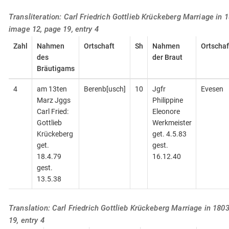
Transliteration: Carl Friedrich Gottlieb Krückeberg Marriage in 1
image 12, page 19, entry 4
Zahl
Nahmen
Ortschaft
Sh
Nahmen
Ortschaf
des
der Braut
Bräutigams
4
am 13ten
Berenb[usch]
10
Jgfr
Evesen
Marz Jggs
Philippine
Carl Fried:
Eleonore
Gottlieb
Werkmeister
Krückeberg
get. 4.5.83
get.
gest.
18.4.79
16.12.40
gest.
13.5.38
Translation: Carl Friedrich Gottlieb Krückeberg Marriage in 180
19, entry 4