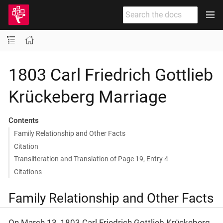
1803 Carl Friedrich Gottlieb
Krückeberg Marriage
Contents
Family Relationship and Other Facts
Citation
Transliteration and Translation of Page 19, Entry 4
Citations
Family Relationship and Other Facts
On March 13, 1803 Carl Friedrich Gottlieb Krückeberg