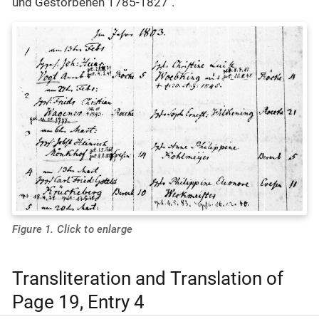
und Gestorbenen 1785-1827".
Figure 1. Click to enlarge
Transliteration and Translation of
Page 19, Entry 4