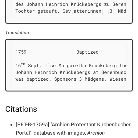
des Johann Heinrich Krückebergs zu Berenbusch
Tochter getauft. Gev[atterinnen] [3] Mädgens
Translation
1759                  Baptized

th
16
 Sept. Ilse Margaretha Krückeberg the dau
Johann Heinrich Krückebergs at Berenbusch

was baptized. Sponsors 3 Mädgens, Wiesen, En
Citations
[PET-B-1759a] "Archion Protestant Kirchenbücher
Portal", database with images,
Archion