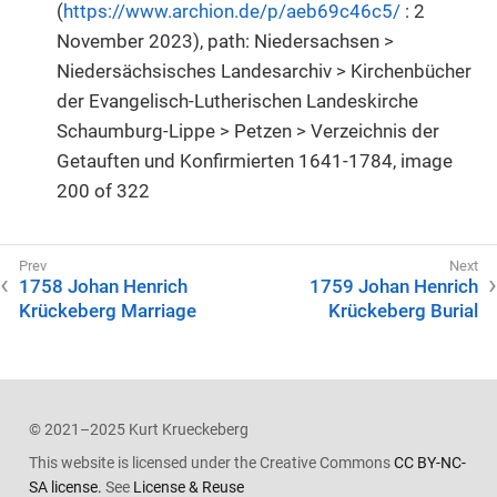
(
https://www.archion.de/p/aeb69c46c5/
: 2
November 2023), path: Niedersachsen >
Niedersächsisches Landesarchiv > Kirchenbücher
der Evangelisch-Lutherischen Landeskirche
Schaumburg-Lippe > Petzen > Verzeichnis der
Getauften und Konfirmierten 1641-1784, image
200 of 322
1758 Johan Henrich
1759 Johan Henrich
Krückeberg Marriage
Krückeberg Burial
© 2021–2025 Kurt Krueckeberg
This website is licensed under the Creative Commons
CC BY-NC-
SA license.
See
License & Reuse