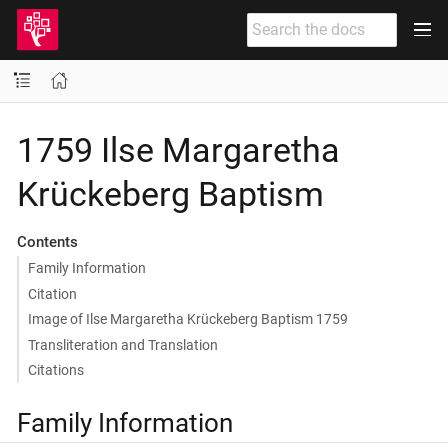
1759 Ilse Margaretha
Krückeberg Baptism
Contents
Family Information
Citation
Image of Ilse Margaretha Krückeberg Baptism 1759
Transliteration and Translation
Citations
Family Information