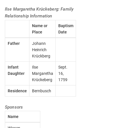
Ilse Margaretha Krückeberg: Family
Relationship Information
Name or
Baptism
Place
Date
Father
Johann
Heinrich
Krückberg
Infant
Ilse
Sept.
Daughter
Margaretha
16,
Krückeberg
1759
Residence
Bernbusch
Sponsors
Name