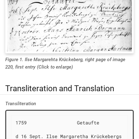
Figure 1. Ilse Margarehta Krückeberg, right page of image
220, first entry (Click to enlarge)
Transliteration and Translation
Transliteration
1759                  Getaufte

d 16 Sept. Ilse Margaretha Krückebergs
