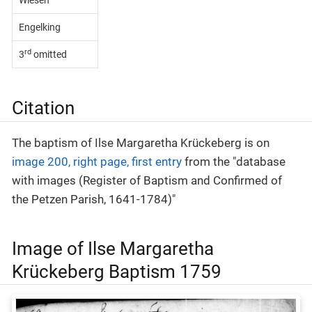
Wiesen
Engelking
rd
3
omitted
Citation
The baptism of Ilse Margaretha Krückeberg is on
image 200, right page, first entry
from the "database
with images (Register of Baptism and Confirmed of
the Petzen Parish, 1641-1784)"
Image of Ilse Margaretha
Krückeberg Baptism 1759