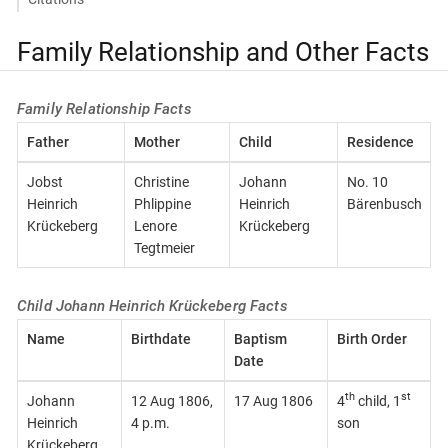
Family Relationship and Other Facts
Family Relationship Facts
Father
Mother
Child
Residence
Jobst
Christine
Johann
No. 10
Heinrich
Phlippine
Heinrich
Bärenbusch
Krückeberg
Lenore
Krückeberg
Tegtmeier
Child Johann Heinrich Krückeberg Facts
Name
Birthdate
Baptism
Birth Order
Date
th
st
Johann
12 Aug 1806,
17 Aug 1806
4
child, 1
Heinrich
4 p.m.
son
Krückeberg