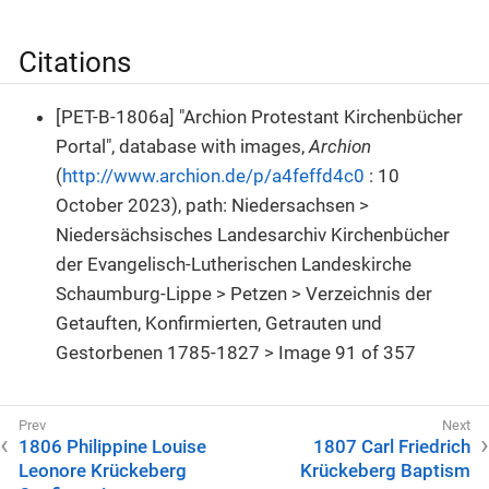
Citations
[PET-B-1806a] "Archion Protestant Kirchenbücher
Portal", database with images,
Archion
(
http://www.archion.de/p/a4feffd4c0
: 10
October 2023), path: Niedersachsen >
Niedersächsisches Landesarchiv Kirchenbücher
der Evangelisch-Lutherischen Landeskirche
Schaumburg-Lippe > Petzen > Verzeichnis der
Getauften, Konfirmierten, Getrauten und
Gestorbenen 1785-1827 > Image 91 of 357
1806 Philippine Louise
1807 Carl Friedrich
Leonore Krückeberg
Krückeberg Baptism