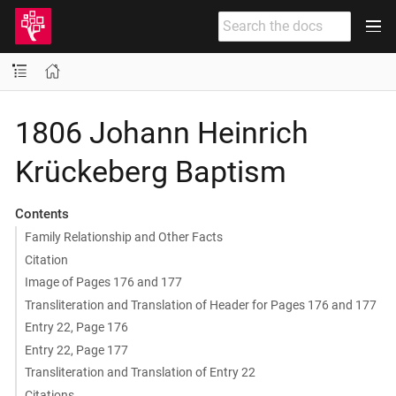
1806 Johann Heinrich
Krückeberg Baptism
Contents
Family Relationship and Other Facts
Citation
Image of Pages 176 and 177
Transliteration and Translation of Header for Pages 176 and 177
Entry 22, Page 176
Entry 22, Page 177
Transliteration and Translation of Entry 22
Citations