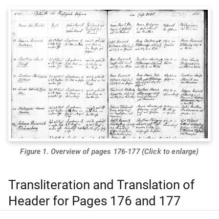
Figure 1. Overview of pages 176-177 (Click to enlarge)
Transliteration and Translation of
Header for Pages 176 and 177