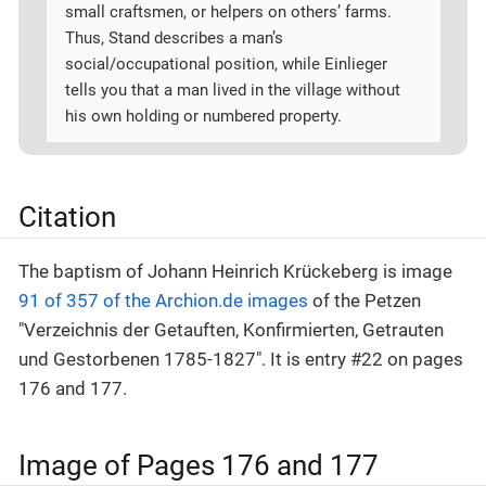
small craftsmen, or helpers on others’ farms.
Thus, Stand describes a man’s
social/occupational position, while Einlieger
tells you that a man lived in the village without
his own holding or numbered property.
Citation
The baptism of Johann Heinrich Krückeberg is image
91 of 357 of the Archion.de images
of the Petzen
"Verzeichnis der Getauften, Konfirmierten, Getrauten
und Gestorbenen 1785-1827". It is entry #22 on pages
176 and 177.
Image of Pages 176 and 177