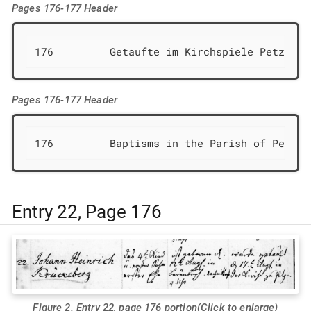
Pages 176-177 Header
176         Getaufte im Kirchspiele Petzen  
Pages 176-177 Header
176         Baptisms in the Parish of Petzen
Entry 22, Page 176
Figure 2. Entry 22, page 176 portion(Click to enlarge)