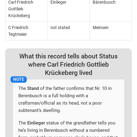
Carl Friedrich
Einlieger
Bärenbusch
Gottlieb
Krückeberg
C Friedrich
not stated
Meinsen
Tegtmeier
What this record tells about Status
where Carl Friedrich Gottlieb
Krückeberg lived
The
Stand
of the father confirms that Nr. 10 in
Berenbusch is a full holding with a
craftsman/official as its head, not a poor
subtenant’s dwelling.
The
Einlieger
status of the grandfather tells you
he’s living in Berenbusch without a numbered