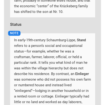
farm, probably in someone else’s house, and that
the economic “center” of the Krückeberg family
has shifted to the son at Nr. 10.
Status
In early-19th-century Schaumburg-Lippe,
Stand
refers to a person’s social and occupational
status—for example, whether he was a
craftsman, farmer, laborer, official, or held a
particular rank. It tells you what kind of man he
was within the village hierarchy but does not
describe his residence. By contrast, an
Einlieger
was someone who did not possess his own farm
or numbered house and instead lived
“einliegend”—lodging in another household or in
a rented room or cottage. Einlieger typically had
little or no land and worked as day laborers,