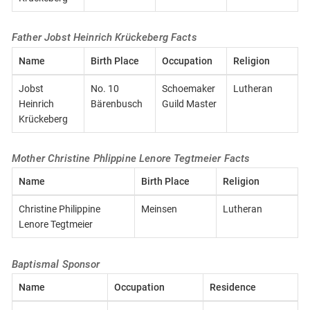
Father Jobst Heinrich Krückeberg Facts
Name
Birth Place
Occupation
Religion
Jobst
No. 10
Schoemaker
Lutheran
Heinrich
Bärenbusch
Guild Master
Krückeberg
Mother Christine Phlippine Lenore Tegtmeier Facts
Name
Birth Place
Religion
Christine Philippine
Meinsen
Lutheran
Lenore Tegtmeier
Baptismal Sponsor
Name
Occupation
Residence