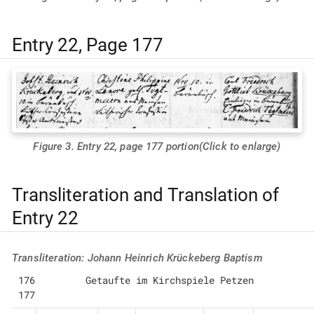
Entry 22, Page 177
Figure 3. Entry 22, page 177 portion(Click to enlarge)
Transliteration and Translation of
Entry 22
Transliteration: Johann Heinrich Krückeberg Baptism
176         Getaufte im Kirchspiele Petzen                            
177