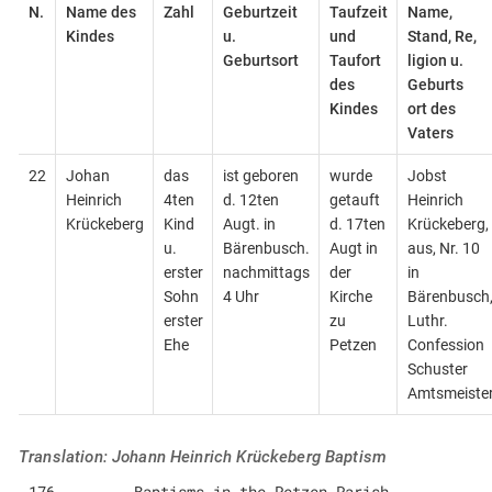
N.
Name des
Zahl
Geburtzeit
Taufzeit
Name,
Kindes
u.
und
Stand, Re,
Geburtsort
Taufort
ligion u.
des
Geburts
Kindes
ort des
Vaters
22
Johan
das
ist geboren
wurde
Jobst
Heinrich
4ten
d. 12ten
getauft
Heinrich
Krückeberg
Kind
Augt. in
d. 17ten
Krückeberg,
u.
Bärenbusch.
Augt in
aus, Nr. 10
erster
nachmittags
der
in
Sohn
4 Uhr
Kirche
Bärenbusch
erster
zu
Luthr.
Ehe
Petzen
Confession
Schuster
Amtsmeiste
Translation: Johann Heinrich Krückeberg Baptism
176         Baptisms in the Petzen Parish                            i