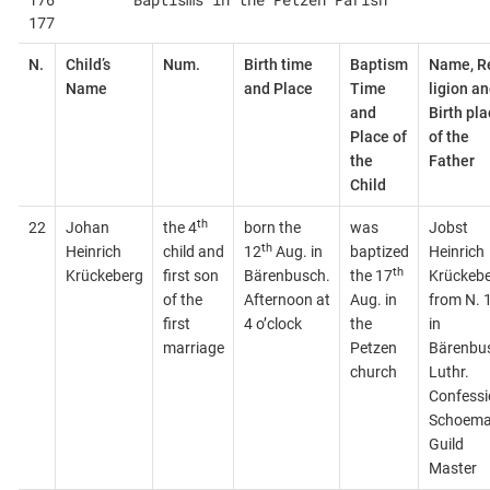
177
N.
Child’s
Num.
Birth time
Baptism
Name, R
Name
and Place
Time
ligion a
and
Birth pla
Place of
of the
the
Father
Child
th
22
Johan
the 4
born the
was
Jobst
th
Heinrich
child and
12
Aug. in
baptized
Heinrich
th
Krückeberg
first son
Bärenbusch.
the 17
Krückebe
of the
Afternoon at
Aug. in
from N. 
first
4 o’clock
the
in
marriage
Petzen
Bärenbu
church
Luthr.
Confessi
Schoema
Guild
Master