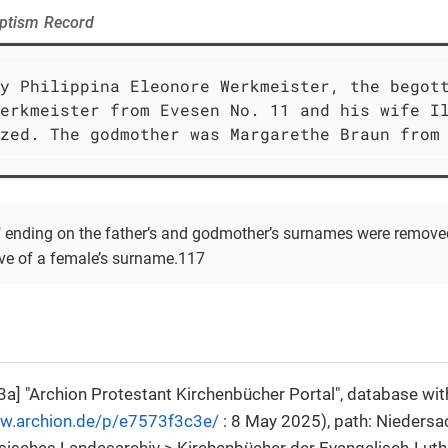
aptism Record
y Philippina Eleonore Werkmeister, the begott
erkmeister from Evesen No. 11 and his wife Il
zed. The godmother was Margarethe Braun from
s" ending on the father’s and godmother’s surnames were removed
ive of a female’s surname.117
a] "Archion Protestant Kirchenbücher Portal", database wit
ww.archion.de/p/e7573f3c3e/
: 8 May 2025), path: Niedersa
isches Landesarchiv > Kirchenbücher der Evangelisch-Luth