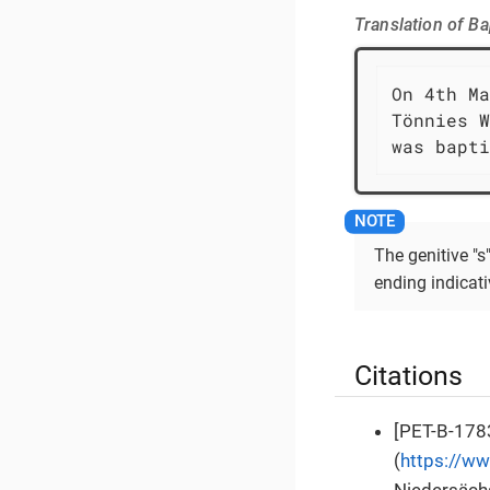
Translation of B
On 4th Ma
Tönnies W
was bapti
The genitive "
ending indicat
Citations
[PET-B-1783
(
https://w
Niedersächs