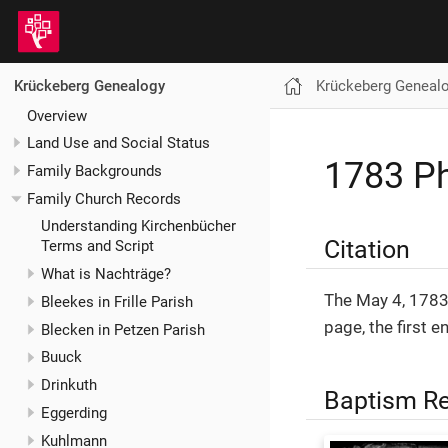
Krückeberg Geneal
Krückeberg Genealogy
Overview
Land Use and Social Status
1783 Ph
Family Backgrounds
Family Church Records
Understanding Kirchenbücher
Citation
Terms and Script
What is Nachträge?
The May 4, 1783
Bleekes in Frille Parish
page, the first 
Blecken in Petzen Parish
Buuck
Drinkuth
Baptism R
Eggerding
Kuhlmann