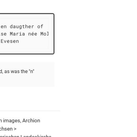
en daugther of

se Maria née Moller,

 Evesen
, as was the "n"
h images, Archion
chsen >
erischen Landeskirche