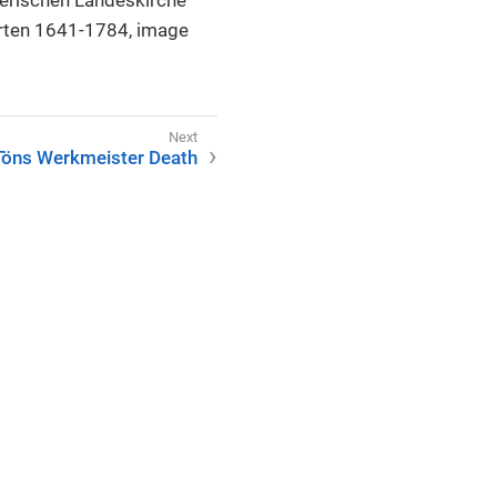
erten 1641-1784, image
Töns Werkmeister Death