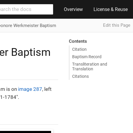
Overview
License & Reuse
Edit this Page
leonore Werkmeister Baptism
Contents
er Baptism
Citation
Baptism Record
Transliteration and
Translation
Citations
sm is on
image 287
, left
41-1784".