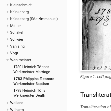
Kleinschmidt
Krückeberg
Krückeberg (Söst/Immanuel)
Möller
Schäkel
Schwier
Vahlsing
Vogt
Werkmeister
1780 Heinrich Tönnes
Werkmeister Marriage
Figure 1. Left pag
1783 Phlippina Eleonore
Werkmeister Baptism
1798 Heinrich Töns
Translitera
Werkmeister Death
Weiland
Transliteration o
Wilharm