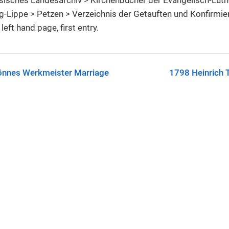
-Lippe > Petzen > Verzeichnis der Getauften und Konfirmi
left hand page, first entry.
önnes Werkmeister Marriage
1798 Heinrich 
C-SA license.
See
License & Reuse