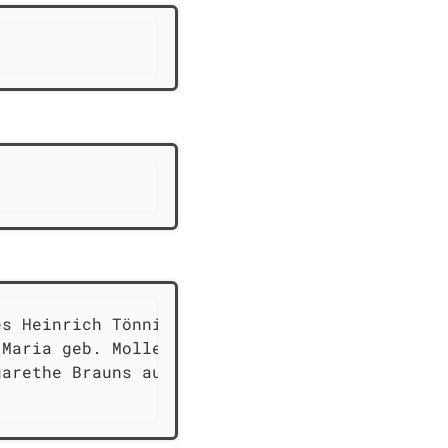
s Heinrich Tönnies

Maria geb. Mollern

arethe Brauns aus
