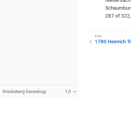
Schaumburg
287 of 322, 
1780 Heinrich T
Krückeberg Genealogy
1.0
© 2021–2025 Kurt Krueckeberg
This website is licensed under the Creative Commons
CC BY-N