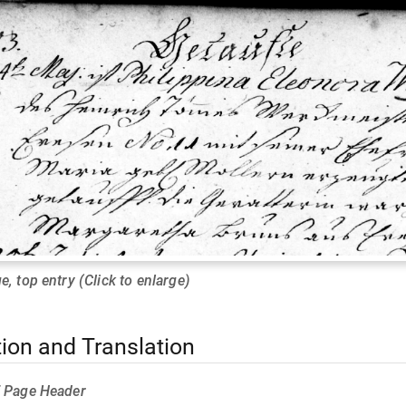
e, top entry (Click to enlarge)
tion and Translation
f Page Header