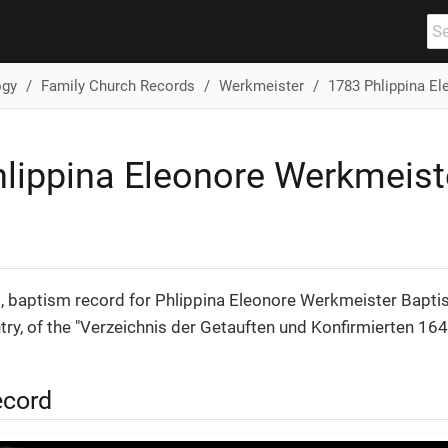
ogy
Family Church Records
Werkmeister
1783 Phlippina E
lippina Eleonore Werkmeist
, baptism record for Phlippina Eleonore Werkmeister Bapti
entry, of the "Verzeichnis der Getauften und Konfirmierten 16
ecord