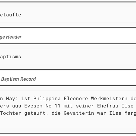
etaufte
age Header
aptisms
of Baptism Record
n May: ist Phlippina Eleonore Werkmeistern de
ers aus Evesen No 11 mit seiner Ehefrau Ilse 
Tochter getauft. die Gevatterin war Ilse Marg