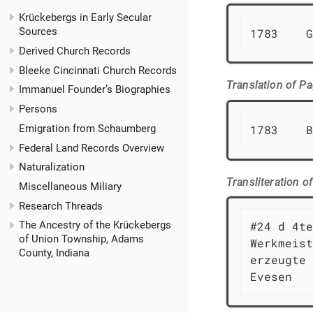
Krückebergs in Early Secular
Sources
1783    G
Derived Church Records
Bleeke Cincinnati Church Records
Translation of P
Immanuel Founder’s Biographies
Persons
Emigration from Schaumberg
1783    B
Federal Land Records Overview
Naturalization
Transliteration 
Miscellaneous Miliary
Research Threads
#24 d 4te
The Ancestry of the Krückebergs
of Union Township, Adams
Werkmeist
County, Indiana
erzeugte 
Evesen