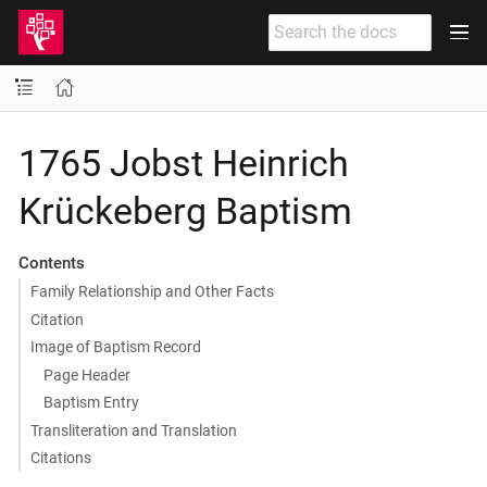
1765 Jobst Heinrich
Krückeberg Baptism
Contents
Family Relationship and Other Facts
Citation
Image of Baptism Record
Page Header
Baptism Entry
Transliteration and Translation
Citations