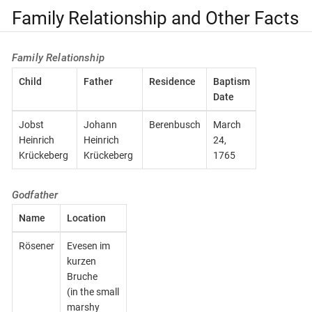
Family Relationship and Other Facts
Family Relationship
Child
Father
Residence
Baptism
Date
Jobst
Johann
Berenbusch
March
Heinrich
Heinrich
24,
Krückeberg
Krückeberg
1765
Godfather
Name
Location
Rösener
Evesen im
kurzen
Bruche
(in the small
marshy