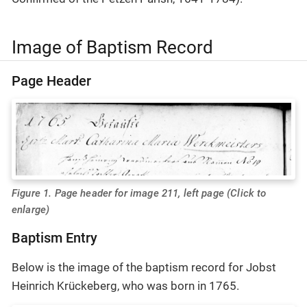
Image of Baptism Record
Page Header
Figure 1. Page header for image 211, left page (Click to
enlarge)
Baptism Entry
Below is the image of the baptism record for Jobst
Heinrich Krückeberg, who was born in 1765.