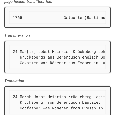
page header transliteration:
1765                  Getaufte (Baptisms)
Transliteration
24 Mar[tz] Jobst Heinrich Krückeberg Johann H
   Krückebergs aus Berenbusch ehelich Sohn ge
   Gevatter war Rösener aus Evesen im kurzen
Translation
24 March Jobst Heinrich Krückeberg legitimat
   Krückeberg from Berenbusch baptized

   Godfather was Rösener from Evesen in the 