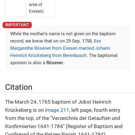
area of
Evesen)
While the mother’s name is not given on the baptism
record, we know that on on 29 Sep. 1758,
Ilse
Margarethe Rösener from Evesen married Johann
Heinrich Krückeberg from Berenbusch
. The baptismal
sponsor is also a
Rösener
.
Citation
The March 24, 1765 baptism of Jobst Heinrich
Krückeberg is on
image 211
, left page, fourth entry
from the top, of the "Verzeichnis der Getauften und
Konfirmierten 1641-1784" (Register of Baptism and
Confirmed of the Petzen Parish, 1641-1784).