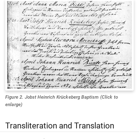
Figure 2. Jobst Heinrich Krückeberg Baptism (Click to
enlarge)
Transliteration and Translation