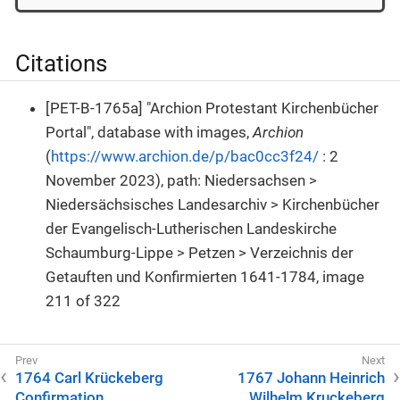
Citations
[PET-B-1765a] "Archion Protestant Kirchenbücher
Portal", database with images,
Archion
(
https://www.archion.de/p/bac0cc3f24/
: 2
November 2023), path: Niedersachsen >
Niedersächsisches Landesarchiv > Kirchenbücher
der Evangelisch-Lutherischen Landeskirche
Schaumburg-Lippe > Petzen > Verzeichnis der
Getauften und Konfirmierten 1641-1784, image
211 of 322
1764 Carl Krückeberg
1767 Johann Heinrich
Confirmation
Wilhelm Kruckeberg