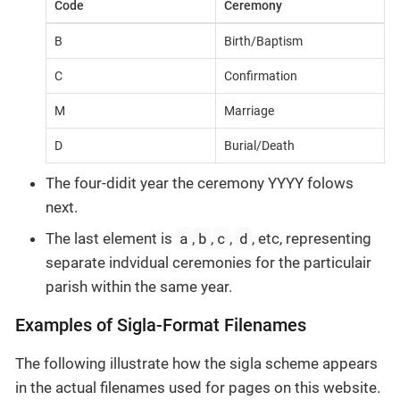
Code
Ceremony
B
Birth/Baptism
C
Confirmation
M
Marriage
D
Burial/Death
The four-didit year the ceremony YYYY folows
next.
a
b
c
d
The last element is
,
,
,
, etc, representing
separate indvidual ceremonies for the particulair
parish within the same year.
Examples of Sigla-Format Filenames
The following illustrate how the sigla scheme appears
in the actual filenames used for pages on this website.