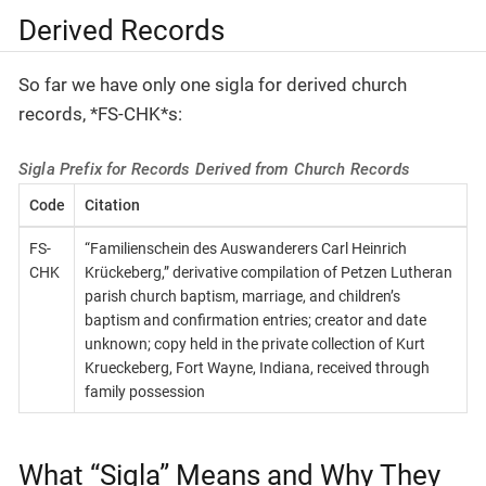
Derived Records
So far we have only one sigla for derived church
records, *FS-CHK*s:
Sigla Prefix for Records Derived from Church Records
Code
Citation
FS-
“Familienschein des Auswanderers Carl Heinrich
CHK
Krückeberg,” derivative compilation of Petzen Lutheran
parish church baptism, marriage, and children’s
baptism and confirmation entries; creator and date
unknown; copy held in the private collection of Kurt
Krueckeberg, Fort Wayne, Indiana, received through
family possession
What “Sigla” Means and Why They