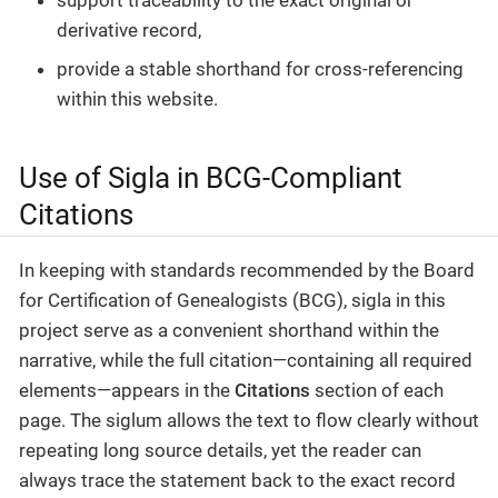
derivative record,
provide a stable shorthand for cross-referencing
within this website.
Use of Sigla in BCG-Compliant
Citations
In keeping with standards recommended by the Board
for Certification of Genealogists (BCG), sigla in this
project serve as a convenient shorthand within the
narrative, while the full citation—containing all required
elements—appears in the
Citations
section of each
page. The siglum allows the text to flow clearly without
repeating long source details, yet the reader can
always trace the statement back to the exact record