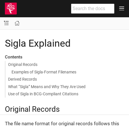
Sigla Explained
Contents
Original Records
Examples of Sigla-Format Filenames
Derived Records
What “Sigla” Means and Why They Are Used
Use of Sigla in BCG-Compliant Citations
Original Records
The file name format for original records follows this