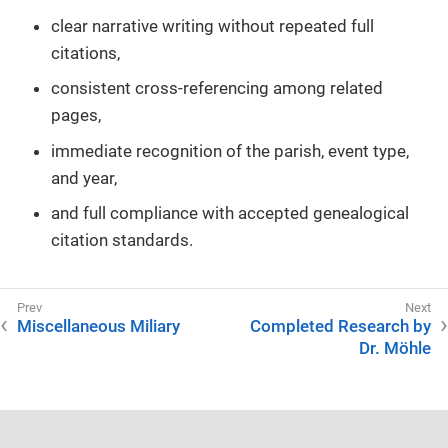
clear narrative writing without repeated full
citations,
consistent cross-referencing among related
pages,
immediate recognition of the parish, event type,
and year,
and full compliance with accepted genealogical
citation standards.
Miscellaneous Miliary
Completed Research by
Dr. Möhle