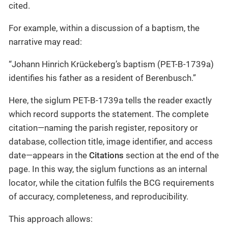
cited.
For example, within a discussion of a baptism, the
narrative may read:
“Johann Hinrich Krückeberg’s baptism (PET-B-1739a)
identifies his father as a resident of Berenbusch.”
Here, the siglum PET-B-1739a tells the reader exactly
which record supports the statement. The complete
citation—naming the parish register, repository or
database, collection title, image identifier, and access
date—appears in the
Citations
section at the end of the
page. In this way, the siglum functions as an internal
locator, while the citation fulfils the BCG requirements
of accuracy, completeness, and reproducibility.
This approach allows: