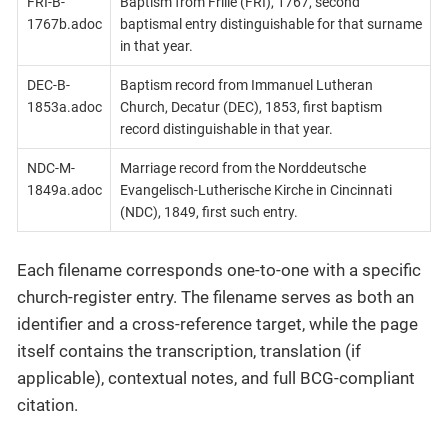
FRI-B-
Baptism from Frille (FRI), 1767, second
1767b.adoc
baptismal entry distinguishable for that surname
in that year.
DEC-B-
Baptism record from Immanuel Lutheran
1853a.adoc
Church, Decatur (DEC), 1853, first baptism
record distinguishable in that year.
NDC-M-
Marriage record from the Norddeutsche
1849a.adoc
Evangelisch-Lutherische Kirche in Cincinnati
(NDC), 1849, first such entry.
Each filename corresponds one-to-one with a specific
church-register entry. The filename serves as both an
identifier and a cross-reference target, while the page
itself contains the transcription, translation (if
applicable), contextual notes, and full BCG-compliant
citation.