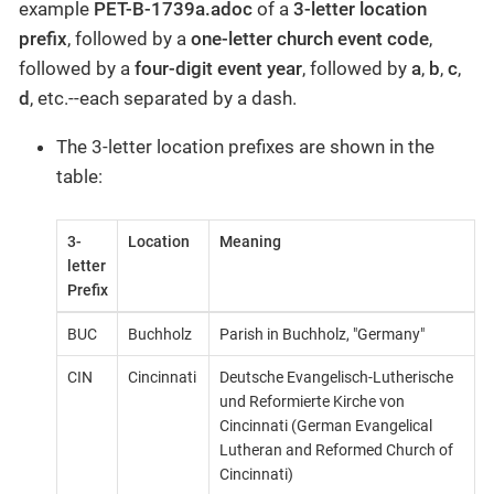
example
PET-B-1739a.adoc
of a
3-letter location
prefix
, followed by a
one-letter church event code
,
followed by a
four-digit event year
, followed by
a
,
b
,
c
,
d
, etc.--each separated by a dash.
The 3-letter location prefixes are shown in the
table:
3-
Location
Meaning
letter
Prefix
BUC
Buchholz
Parish in Buchholz, "Germany"
CIN
Cincinnati
Deutsche Evangelisch-Lutherische
und Reformierte Kirche von
Cincinnati (German Evangelical
Lutheran and Reformed Church of
Cincinnati)