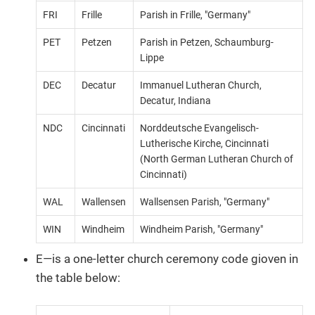
FRI
Frille
Parish in Frille, "Germany"
PET
Petzen
Parish in Petzen, Schaumburg-
Lippe
DEC
Decatur
Immanuel Lutheran Church,
Decatur, Indiana
NDC
Cincinnati
Norddeutsche Evangelisch-
Lutherische Kirche, Cincinnati
(North German Lutheran Church of
Cincinnati)
WAL
Wallensen
Wallsensen Parish, "Germany"
WIN
Windheim
Windheim Parish, "Germany"
E—​is a one-letter church ceremony code gioven in
the table below: