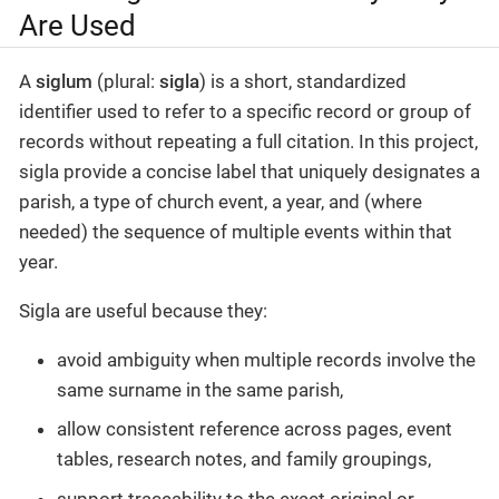
Are Used
A
siglum
(plural:
sigla
) is a short, standardized
identifier used to refer to a specific record or group of
records without repeating a full citation. In this project,
sigla provide a concise label that uniquely designates a
parish, a type of church event, a year, and (where
needed) the sequence of multiple events within that
year.
Sigla are useful because they:
avoid ambiguity when multiple records involve the
same surname in the same parish,
allow consistent reference across pages, event
tables, research notes, and family groupings,
support traceability to the exact original or