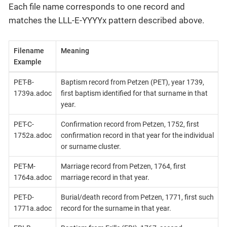
Each file name corresponds to one record and
matches the LLL-E-YYYYx pattern described above.
Filename
Meaning
Example
PET-B-
Baptism record from Petzen (PET), year 1739,
1739a.adoc
first baptism identified for that surname in that
year.
PET-C-
Confirmation record from Petzen, 1752, first
1752a.adoc
confirmation record in that year for the individual
or surname cluster.
PET-M-
Marriage record from Petzen, 1764, first
1764a.adoc
marriage record in that year.
PET-D-
Burial/death record from Petzen, 1771, first such
1771a.adoc
record for the surname in that year.