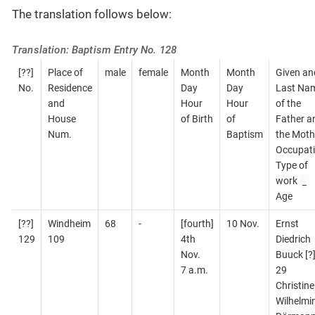
The translation follows below:
Translation: Baptism Entry No. 128
[??]
Place of
male
female
Month
Month
Given an
No.
Residence
Day
Day
Last Na
and
Hour
Hour
of the
House
of Birth
of
Father a
Num.
Baptism
the Moth
Occupati
Type of
_
work
Age
[??]
Windheim
68
-
[fourth]
10 Nov.
Ernst
129
109
4th
Diedrich
Nov.
Buuck [?
7 a.m.
29
Christine
Wilhelmi