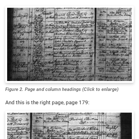
Figure 2. Page and column headings (Click to enlarge)
And this is the right page, page 179: