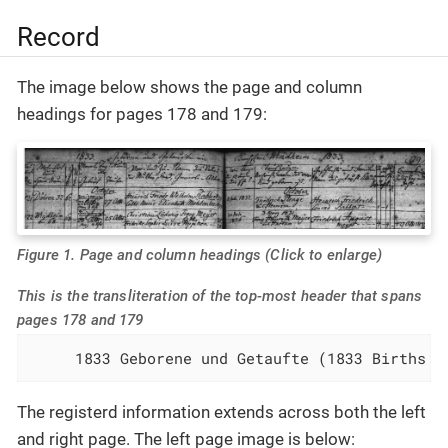
Record
The image below shows the page and column
headings for pages 178 and 179:
Figure 1. Page and column headings (Click to enlarge)
This is the transliteration of the top-most header that spans
pages 178 and 179
     1833 Geborene und Getaufte (1833 Births a
The registerd information extends across both the left
and right page. The left page image is below: