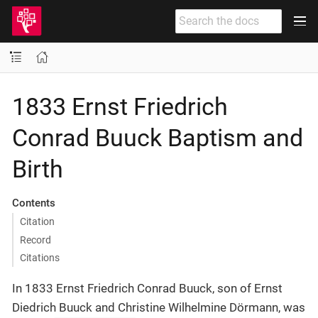
1833 Ernst Friedrich
Conrad Buuck Baptism and
Birth
Contents
Citation
Record
Citations
In 1833 Ernst Friedrich Conrad Buuck, son of Ernst
Diedrich Buuck and Christine Wilhelmine Dörmann, was