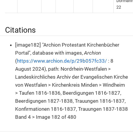
Dörman
22
Citations
[image182] "Archion Protestant Kirchenbücher
Portal", database with images,
Archion
(
https://www.archion.de/p/29b057fc33/
: 8
August 2024), path: Nordrhein-Westfalen >
Landeskirchliches Archiv der Evangelischen Kirche
von Westfalen > Kirchenkreis Minden > Windheim
> Taufen 1816-1836, Beerdigungen 1816-1827,
Beerdigungen 1827-1838, Trauungen 1816-1837,
Konfirmationen 1816-1837, Trauungen 1837-1838
Band 4 > Image 182 of 480