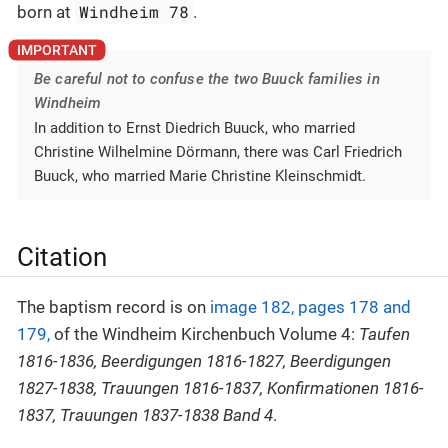
Windheim 78
born at
.
Be careful not to confuse the two Buuck families in
Windheim
In addition to Ernst Diedrich Buuck, who married
Christine Wilhelmine Dörmann, there was Carl Friedrich
Buuck, who married Marie Christine Kleinschmidt.
Citation
The baptism record is on
image 182, pages 178 and
179,
of the Windheim Kirchenbuch Volume 4:
Taufen
1816-1836, Beerdigungen 1816-1827, Beerdigungen
1827-1838, Trauungen 1816-1837, Konfirmationen 1816-
1837, Trauungen 1837-1838 Band 4
.