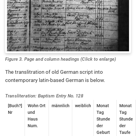
Figure 3. Page and column headings (Click to enlarge)
The translitration of old German script into
contemporary latin-based German is below.
Transliteration: Baptism Entry No. 128
[Buch?]
Wohn Ort
männlich
weiblich
Monat
Monat
Nr
und
Tag
Tag
Haus
Stunde
Stunde
Num.
der
der
Geburt
Taufe