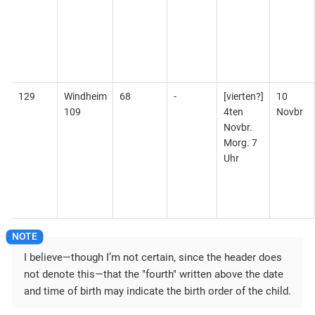
129
Windheim
68
-
[vierten?]
10
109
4ten
Novbr
Novbr.
Morg. 7
Uhr
I believe—​though I’m not certain, since the header does
not denote this—​that the "fourth" written above the date
and time of birth may indicate the birth order of the child.